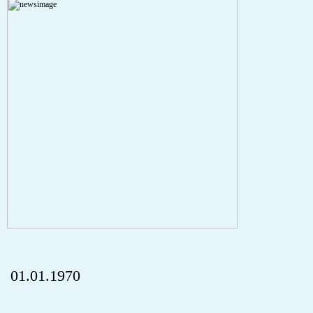
A PHP Error was encountered
Severity: Notice
Message: Undefined index: HTTP_REFERER
Filename: aktuelles/details.php
Line Number: 5
onclick="history.back();" id="back" class="">ZurÃ¼ck
01.01.1970