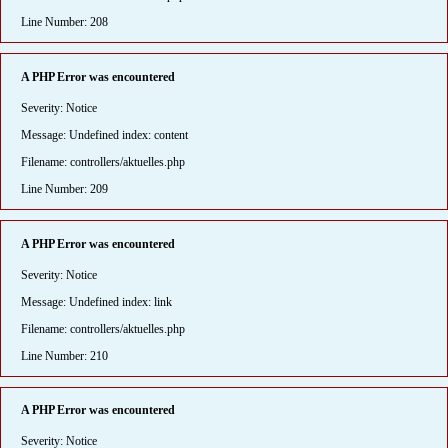
Line Number: 208
A PHP Error was encountered
Severity: Notice
Message: Undefined index: content
Filename: controllers/aktuelles.php
Line Number: 209
A PHP Error was encountered
Severity: Notice
Message: Undefined index: link
Filename: controllers/aktuelles.php
Line Number: 210
A PHP Error was encountered
Severity: Notice