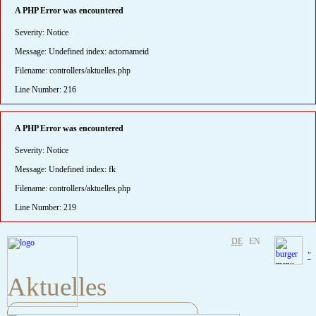
A PHP Error was encountered
Severity: Notice
Message: Undefined index: actornameid
Filename: controllers/aktuelles.php
Line Number: 216
A PHP Error was encountered
Severity: Notice
Message: Undefined index: fk
Filename: controllers/aktuelles.php
Line Number: 219
DE
EN
"
Aktuelles