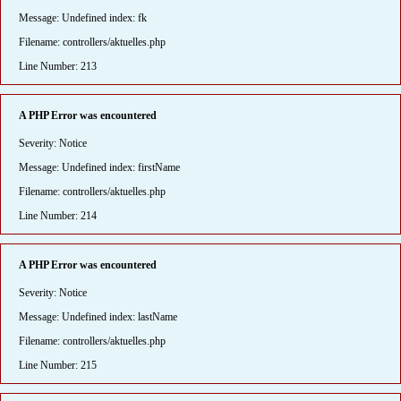
Message: Undefined index: fk
Filename: controllers/aktuelles.php
Line Number: 213
A PHP Error was encountered
Severity: Notice
Message: Undefined index: firstName
Filename: controllers/aktuelles.php
Line Number: 214
A PHP Error was encountered
Severity: Notice
Message: Undefined index: lastName
Filename: controllers/aktuelles.php
Line Number: 215