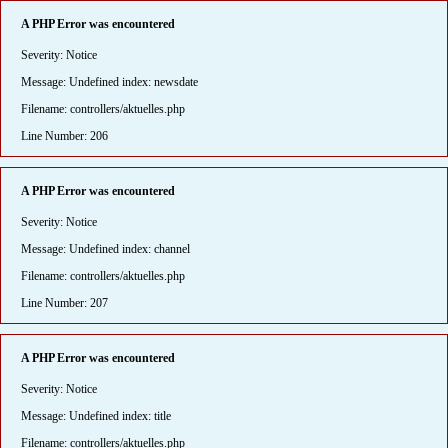
A PHP Error was encountered
Severity: Notice
Message: Undefined index: newsdate
Filename: controllers/aktuelles.php
Line Number: 206
A PHP Error was encountered
Severity: Notice
Message: Undefined index: channel
Filename: controllers/aktuelles.php
Line Number: 207
A PHP Error was encountered
Severity: Notice
Message: Undefined index: title
Filename: controllers/aktuelles.php