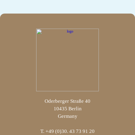
Oderberger Straße 40
10435 Berlin
Germany
T. +49 (0)30. 43 73 91 20