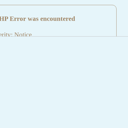
HP Error was encountered
rity: Notice
sage: Undefined index: HTTP_REFERER
name: aktuelles/details.php
e Number: 5