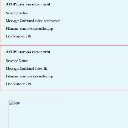
A PHP Error was encountered
Severity: Notice
Message: Undefined index: actornameid
Filename: controllers/aktuelles.php
Line Number: 216
A PHP Error was encountered
Severity: Notice
Message: Undefined index: fk
Filename: controllers/aktuelles.php
Line Number: 219