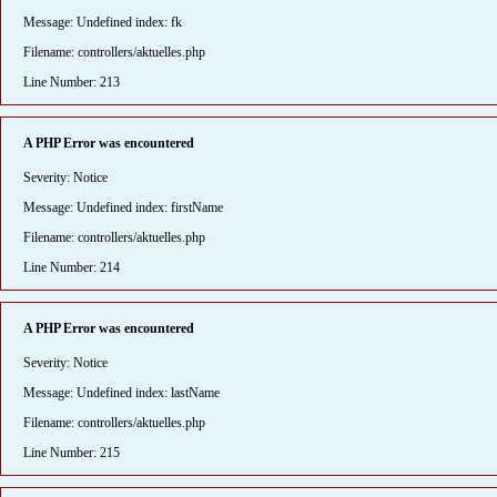
Message: Undefined index: fk
Filename: controllers/aktuelles.php
Line Number: 213
A PHP Error was encountered
Severity: Notice
Message: Undefined index: firstName
Filename: controllers/aktuelles.php
Line Number: 214
A PHP Error was encountered
Severity: Notice
Message: Undefined index: lastName
Filename: controllers/aktuelles.php
Line Number: 215