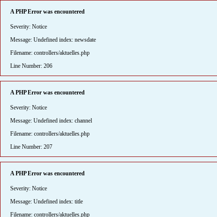
A PHP Error was encountered
Severity: Notice
Message: Undefined index: newsdate
Filename: controllers/aktuelles.php
Line Number: 206
A PHP Error was encountered
Severity: Notice
Message: Undefined index: channel
Filename: controllers/aktuelles.php
Line Number: 207
A PHP Error was encountered
Severity: Notice
Message: Undefined index: title
Filename: controllers/aktuelles.php