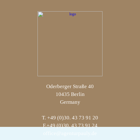
Oderberger Straße 40
10435 Berlin
Germany
T. +49 (0)30. 43 73 91 20
F.+49 (0)30. 43 73 91 24
office@agenturpauly.de