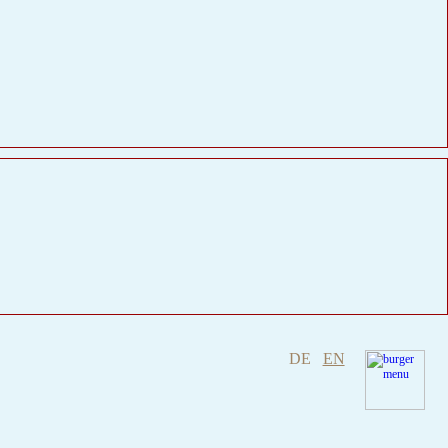
DE
EN