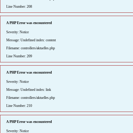
Line Number: 208
A PHP Error was encountered
Severity: Notice
Message: Undefined index: content
Filename: controllers/aktuelles.php
Line Number: 209
A PHP Error was encountered
Severity: Notice
Message: Undefined index: link
Filename: controllers/aktuelles.php
Line Number: 210
A PHP Error was encountered
Severity: Notice