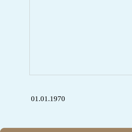
01.01.1970