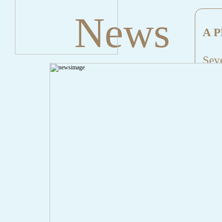
News
A P
Seve
Mes
File
Lin
" onclick="history.back();" id="back" class="">Back