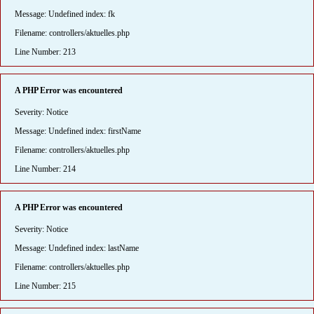
Message: Undefined index: fk
Filename: controllers/aktuelles.php
Line Number: 213
A PHP Error was encountered
Severity: Notice
Message: Undefined index: firstName
Filename: controllers/aktuelles.php
Line Number: 214
A PHP Error was encountered
Severity: Notice
Message: Undefined index: lastName
Filename: controllers/aktuelles.php
Line Number: 215