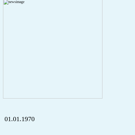
A PHP Error was encountered
Severity: Notice
Message: Undefined index: HTTP_REFERER
Filename: aktuelles/details.php
Line Number: 5
onclick="history.back();" id="back" class="">ZurÃ¼ck
01.01.1970