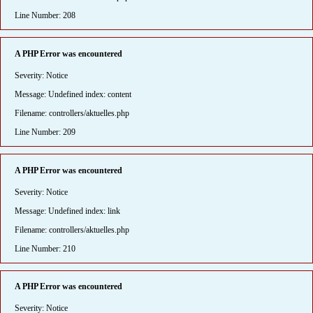
Line Number: 208
A PHP Error was encountered
Severity: Notice
Message: Undefined index: content
Filename: controllers/aktuelles.php
Line Number: 209
A PHP Error was encountered
Severity: Notice
Message: Undefined index: link
Filename: controllers/aktuelles.php
Line Number: 210
A PHP Error was encountered
Severity: Notice