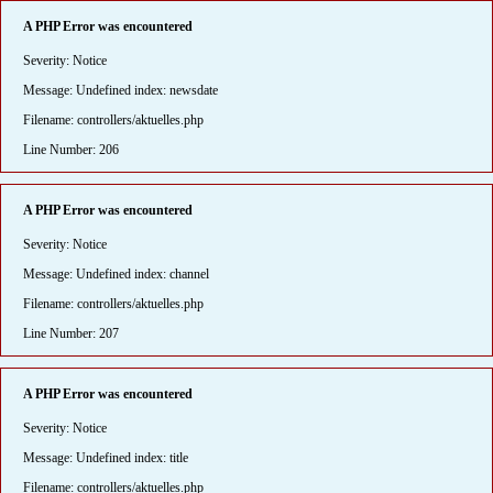
A PHP Error was encountered
Severity: Notice
Message: Undefined index: newsdate
Filename: controllers/aktuelles.php
Line Number: 206
A PHP Error was encountered
Severity: Notice
Message: Undefined index: channel
Filename: controllers/aktuelles.php
Line Number: 207
A PHP Error was encountered
Severity: Notice
Message: Undefined index: title
Filename: controllers/aktuelles.php