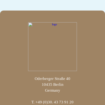
Oderberger Straße 40
10435 Berlin
Germany
T. +49 (0)30. 43 73 91 20