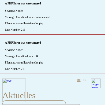
A PHP Error was encountered
Severity: Notice
Message: Undefined index: actornameid
Filename: controllers/aktuelles.php
Line Number: 216
A PHP Error was encountered
Severity: Notice
Message: Undefined index: fk
Filename: controllers/aktuelles.php
Line Number: 219
DE
EN
"
Aktuelles