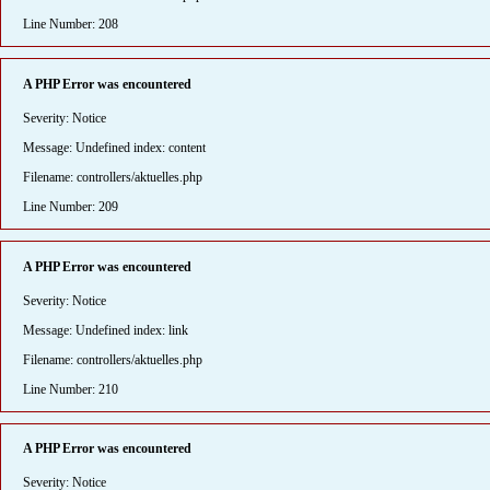
Line Number: 208
A PHP Error was encountered
Severity: Notice
Message: Undefined index: content
Filename: controllers/aktuelles.php
Line Number: 209
A PHP Error was encountered
Severity: Notice
Message: Undefined index: link
Filename: controllers/aktuelles.php
Line Number: 210
A PHP Error was encountered
Severity: Notice