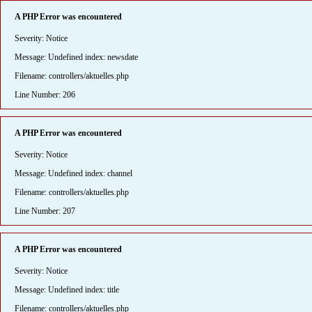
A PHP Error was encountered
Severity: Notice
Message: Undefined index: newsdate
Filename: controllers/aktuelles.php
Line Number: 206
A PHP Error was encountered
Severity: Notice
Message: Undefined index: channel
Filename: controllers/aktuelles.php
Line Number: 207
A PHP Error was encountered
Severity: Notice
Message: Undefined index: title
Filename: controllers/aktuelles.php