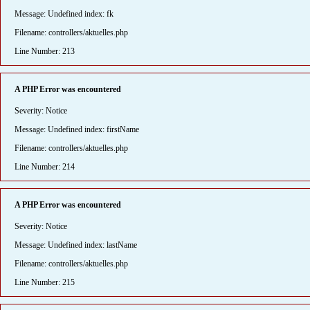
Message: Undefined index: fk
Filename: controllers/aktuelles.php
Line Number: 213
A PHP Error was encountered
Severity: Notice
Message: Undefined index: firstName
Filename: controllers/aktuelles.php
Line Number: 214
A PHP Error was encountered
Severity: Notice
Message: Undefined index: lastName
Filename: controllers/aktuelles.php
Line Number: 215