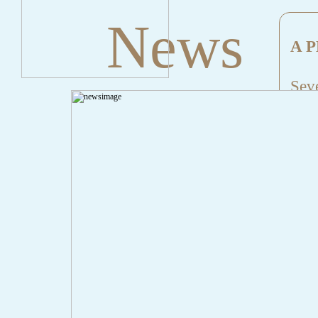
News
A P
Seve
Mes
File
Lin
" onclick="history.back();" id="back" class="">Back