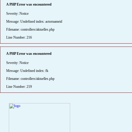
A PHP Error was encountered
Severity: Notice
Message: Undefined index: actornameid
Filename: controllers/aktuelles.php
Line Number: 216
A PHP Error was encountered
Severity: Notice
Message: Undefined index: fk
Filename: controllers/aktuelles.php
Line Number: 219