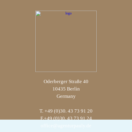
Oderberger Straße 40
10435 Berlin
Germany
T. +49 (0)30. 43 73 91 20
F.+49 (0)30. 43 73 91 24
office@agenturpauly.de