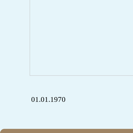
01.01.1970