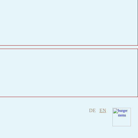
DE
EN