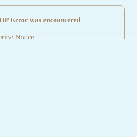
HP Error was encountered
rity: Notice
sage: Undefined index: HTTP_REFERER
name: aktuelles/details.php
e Number: 5