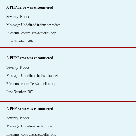
A PHP Error was encountered
Severity: Notice
Message: Undefined index: newsdate
Filename: controllers/aktuelles.php
Line Number: 206
A PHP Error was encountered
Severity: Notice
Message: Undefined index: channel
Filename: controllers/aktuelles.php
Line Number: 207
A PHP Error was encountered
Severity: Notice
Message: Undefined index: title
Filename: controllers/aktuelles.php