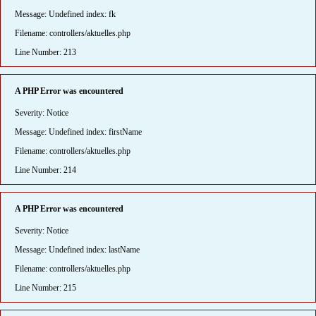
Message: Undefined index: fk
Filename: controllers/aktuelles.php
Line Number: 213
A PHP Error was encountered
Severity: Notice
Message: Undefined index: firstName
Filename: controllers/aktuelles.php
Line Number: 214
A PHP Error was encountered
Severity: Notice
Message: Undefined index: lastName
Filename: controllers/aktuelles.php
Line Number: 215