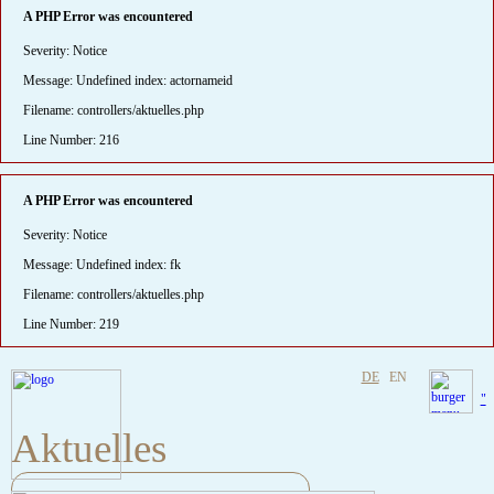
A PHP Error was encountered
Severity: Notice
Message: Undefined index: actornameid
Filename: controllers/aktuelles.php
Line Number: 216
A PHP Error was encountered
Severity: Notice
Message: Undefined index: fk
Filename: controllers/aktuelles.php
Line Number: 219
DE
EN
"
Aktuelles