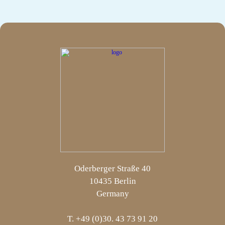
Oderberger Straße 40
10435 Berlin
Germany
T. +49 (0)30. 43 73 91 20