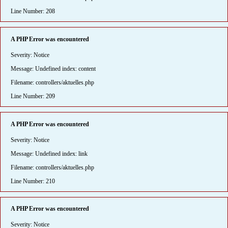
Line Number: 208
A PHP Error was encountered
Severity: Notice
Message: Undefined index: content
Filename: controllers/aktuelles.php
Line Number: 209
A PHP Error was encountered
Severity: Notice
Message: Undefined index: link
Filename: controllers/aktuelles.php
Line Number: 210
A PHP Error was encountered
Severity: Notice