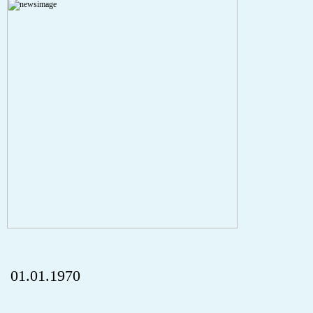
A PHP Error was encountered
Severity: Notice
Message: Undefined index: HTTP_REFERER
Filename: aktuelles/details.php
Line Number: 5
onclick="history.back();" id="back" class="">ZurÃ¼ck
01.01.1970