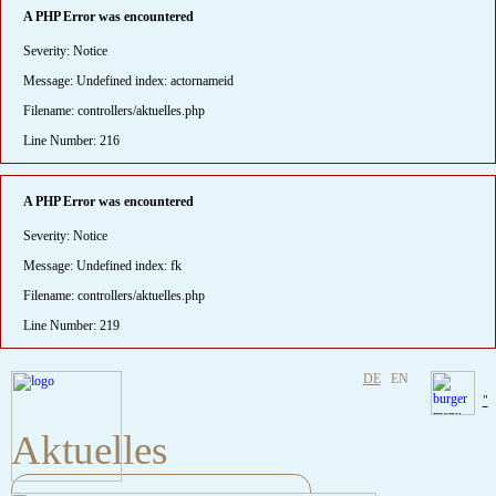
A PHP Error was encountered
Severity: Notice
Message: Undefined index: actornameid
Filename: controllers/aktuelles.php
Line Number: 216
A PHP Error was encountered
Severity: Notice
Message: Undefined index: fk
Filename: controllers/aktuelles.php
Line Number: 219
DE
EN
"
Aktuelles