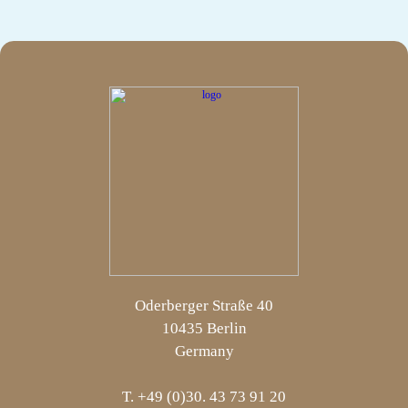
Oderberger Straße 40
10435 Berlin
Germany
T. +49 (0)30. 43 73 91 20