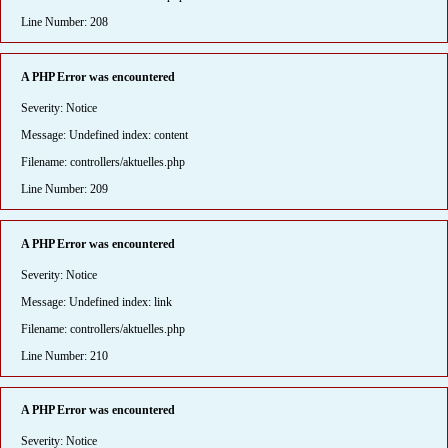
Line Number: 208
A PHP Error was encountered
Severity: Notice
Message: Undefined index: content
Filename: controllers/aktuelles.php
Line Number: 209
A PHP Error was encountered
Severity: Notice
Message: Undefined index: link
Filename: controllers/aktuelles.php
Line Number: 210
A PHP Error was encountered
Severity: Notice