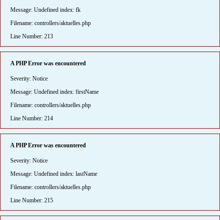
Message: Undefined index: fk
Filename: controllers/aktuelles.php
Line Number: 213
A PHP Error was encountered
Severity: Notice
Message: Undefined index: firstName
Filename: controllers/aktuelles.php
Line Number: 214
A PHP Error was encountered
Severity: Notice
Message: Undefined index: lastName
Filename: controllers/aktuelles.php
Line Number: 215