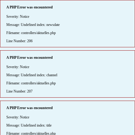
A PHP Error was encountered
Severity: Notice
Message: Undefined index: newsdate
Filename: controllers/aktuelles.php
Line Number: 206
A PHP Error was encountered
Severity: Notice
Message: Undefined index: channel
Filename: controllers/aktuelles.php
Line Number: 207
A PHP Error was encountered
Severity: Notice
Message: Undefined index: title
Filename: controllers/aktuelles.php