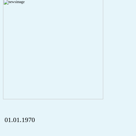
A PHP Error was encountered
Severity: Notice
Message: Undefined index: HTTP_REFERER
Filename: aktuelles/details.php
Line Number: 5
onclick="history.back();" id="back" class="">ZurÃ¼ck
01.01.1970