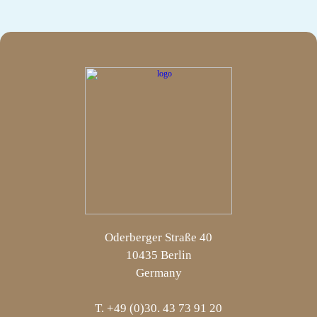
Oderberger Straße 40
10435 Berlin
Germany
T. +49 (0)30. 43 73 91 20