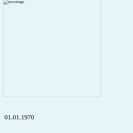
A PHP Error was encountered
Severity: Notice
Message: Undefined index: HTTP_REFERER
Filename: aktuelles/details.php
Line Number: 5
onclick="history.back();" id="back" class="">ZurÃ¼ck
01.01.1970