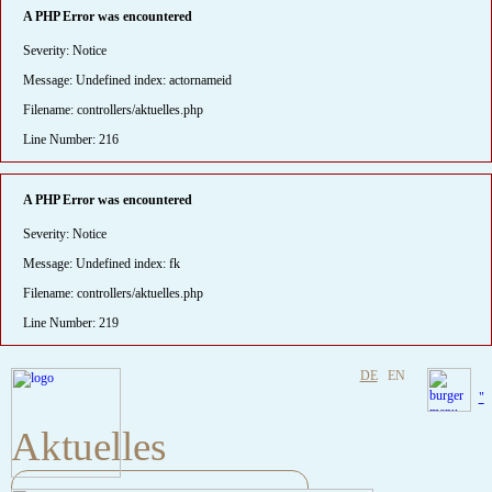
A PHP Error was encountered
Severity: Notice
Message: Undefined index: actornameid
Filename: controllers/aktuelles.php
Line Number: 216
A PHP Error was encountered
Severity: Notice
Message: Undefined index: fk
Filename: controllers/aktuelles.php
Line Number: 219
DE
EN
"
Aktuelles