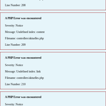
Line Number: 208
A PHP Error was encountered
Severity: Notice
Message: Undefined index: content
Filename: controllers/aktuelles.php
Line Number: 209
A PHP Error was encountered
Severity: Notice
Message: Undefined index: link
Filename: controllers/aktuelles.php
Line Number: 210
A PHP Error was encountered
Severity: Notice