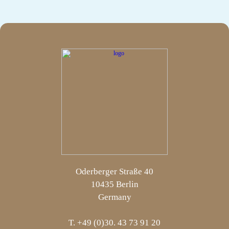
Oderberger Straße 40
10435 Berlin
Germany
T. +49 (0)30. 43 73 91 20