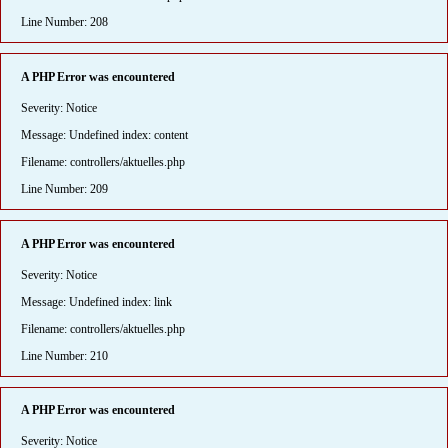
Line Number: 208
A PHP Error was encountered
Severity: Notice
Message: Undefined index: content
Filename: controllers/aktuelles.php
Line Number: 209
A PHP Error was encountered
Severity: Notice
Message: Undefined index: link
Filename: controllers/aktuelles.php
Line Number: 210
A PHP Error was encountered
Severity: Notice