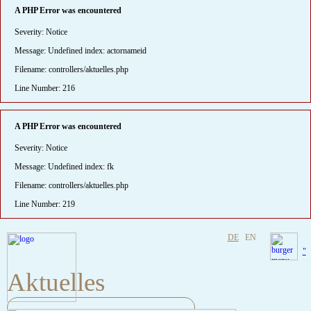
A PHP Error was encountered
Severity: Notice
Message: Undefined index: actornameid
Filename: controllers/aktuelles.php
Line Number: 216
A PHP Error was encountered
Severity: Notice
Message: Undefined index: fk
Filename: controllers/aktuelles.php
Line Number: 219
DE
EN
"
Aktuelles