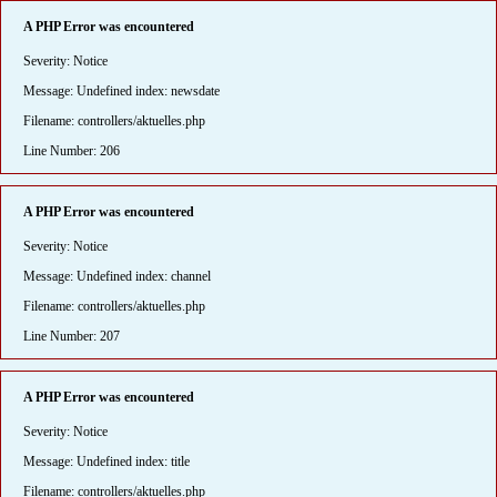
A PHP Error was encountered
Severity: Notice
Message: Undefined index: newsdate
Filename: controllers/aktuelles.php
Line Number: 206
A PHP Error was encountered
Severity: Notice
Message: Undefined index: channel
Filename: controllers/aktuelles.php
Line Number: 207
A PHP Error was encountered
Severity: Notice
Message: Undefined index: title
Filename: controllers/aktuelles.php