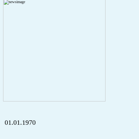
A PHP Error was encountered
Severity: Notice
Message: Undefined index: HTTP_REFERER
Filename: aktuelles/details.php
Line Number: 5
onclick="history.back();" id="back" class="">ZurÃ¼ck
01.01.1970