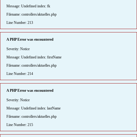
Message: Undefined index: fk
Filename: controllers/aktuelles.php
Line Number: 213
A PHP Error was encountered
Severity: Notice
Message: Undefined index: firstName
Filename: controllers/aktuelles.php
Line Number: 214
A PHP Error was encountered
Severity: Notice
Message: Undefined index: lastName
Filename: controllers/aktuelles.php
Line Number: 215