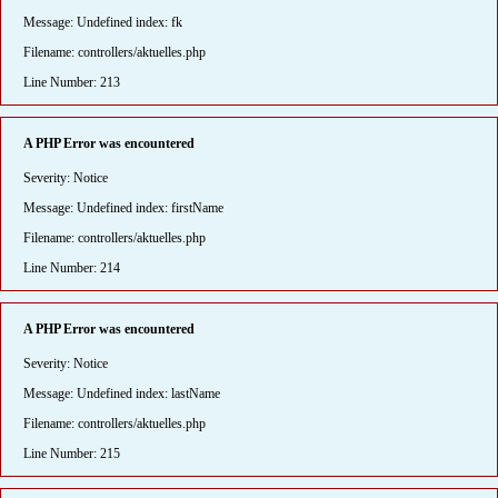
Message: Undefined index: fk
Filename: controllers/aktuelles.php
Line Number: 213
A PHP Error was encountered
Severity: Notice
Message: Undefined index: firstName
Filename: controllers/aktuelles.php
Line Number: 214
A PHP Error was encountered
Severity: Notice
Message: Undefined index: lastName
Filename: controllers/aktuelles.php
Line Number: 215