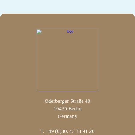
Oderberger Straße 40
10435 Berlin
Germany
T. +49 (0)30. 43 73 91 20