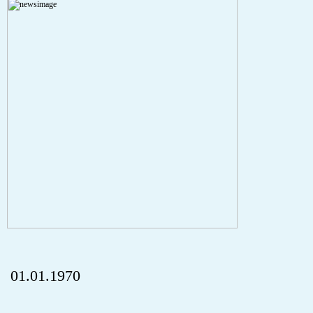
A PHP Error was encountered
Severity: Notice
Message: Undefined index: HTTP_REFERER
Filename: aktuelles/details.php
Line Number: 5
onclick="history.back();" id="back" class="">ZurÃ¼ck
01.01.1970