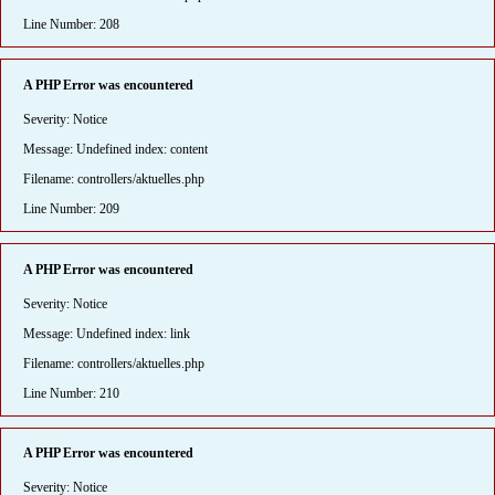
Line Number: 208
A PHP Error was encountered
Severity: Notice
Message: Undefined index: content
Filename: controllers/aktuelles.php
Line Number: 209
A PHP Error was encountered
Severity: Notice
Message: Undefined index: link
Filename: controllers/aktuelles.php
Line Number: 210
A PHP Error was encountered
Severity: Notice