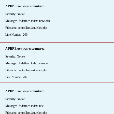
A PHP Error was encountered
Severity: Notice
Message: Undefined index: newsdate
Filename: controllers/aktuelles.php
Line Number: 206
A PHP Error was encountered
Severity: Notice
Message: Undefined index: channel
Filename: controllers/aktuelles.php
Line Number: 207
A PHP Error was encountered
Severity: Notice
Message: Undefined index: title
Filename: controllers/aktuelles.php