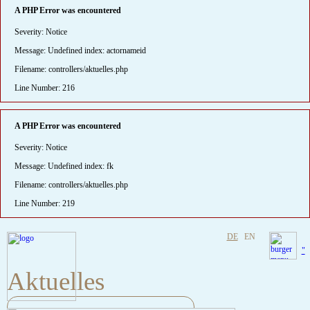
A PHP Error was encountered
Severity: Notice
Message: Undefined index: actornameid
Filename: controllers/aktuelles.php
Line Number: 216
A PHP Error was encountered
Severity: Notice
Message: Undefined index: fk
Filename: controllers/aktuelles.php
Line Number: 219
DE
EN
"
Aktuelles