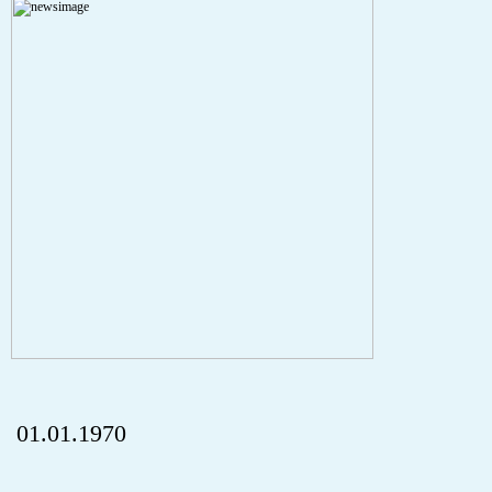
A PHP Error was encountered
Severity: Notice
Message: Undefined index: HTTP_REFERER
Filename: aktuelles/details.php
Line Number: 5
onclick="history.back();" id="back" class="">ZurÃ¼ck
01.01.1970