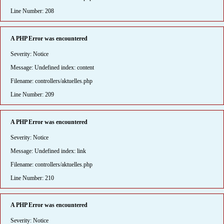
Line Number: 208
A PHP Error was encountered
Severity: Notice
Message: Undefined index: content
Filename: controllers/aktuelles.php
Line Number: 209
A PHP Error was encountered
Severity: Notice
Message: Undefined index: link
Filename: controllers/aktuelles.php
Line Number: 210
A PHP Error was encountered
Severity: Notice