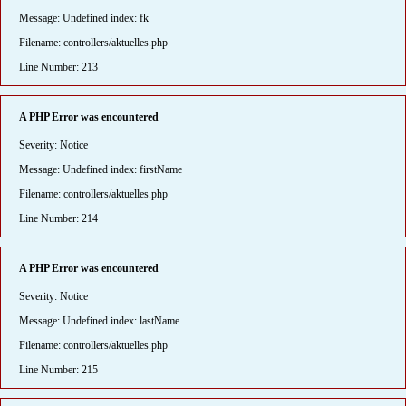
Message: Undefined index: fk
Filename: controllers/aktuelles.php
Line Number: 213
A PHP Error was encountered
Severity: Notice
Message: Undefined index: firstName
Filename: controllers/aktuelles.php
Line Number: 214
A PHP Error was encountered
Severity: Notice
Message: Undefined index: lastName
Filename: controllers/aktuelles.php
Line Number: 215