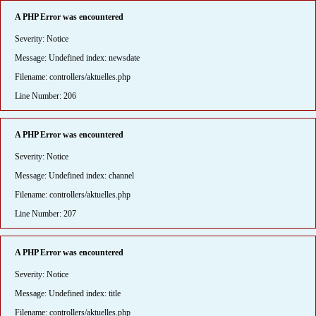
A PHP Error was encountered
Severity: Notice
Message: Undefined index: newsdate
Filename: controllers/aktuelles.php
Line Number: 206
A PHP Error was encountered
Severity: Notice
Message: Undefined index: channel
Filename: controllers/aktuelles.php
Line Number: 207
A PHP Error was encountered
Severity: Notice
Message: Undefined index: title
Filename: controllers/aktuelles.php