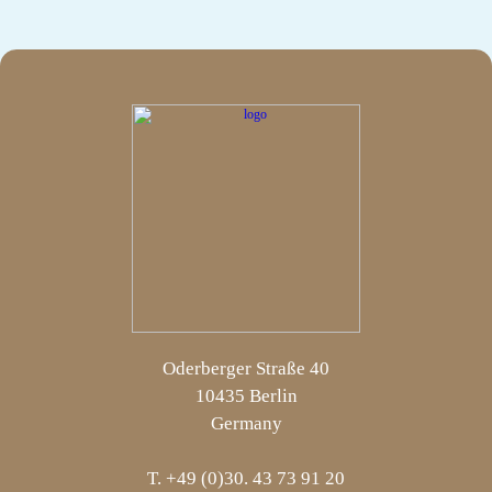
Oderberger Straße 40
10435 Berlin
Germany
T. +49 (0)30. 43 73 91 20