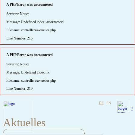
A PHP Error was encountered
Severity: Notice
Message: Undefined index: actornameid
Filename: controllers/aktuelles.php
Line Number: 216
A PHP Error was encountered
Severity: Notice
Message: Undefined index: fk
Filename: controllers/aktuelles.php
Line Number: 219
DE
EN
"
Aktuelles