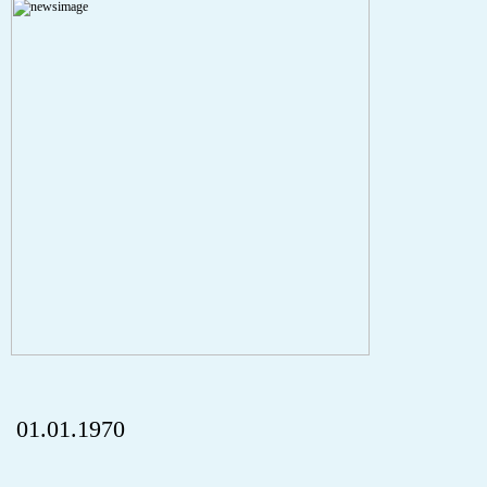
A PHP Error was encountered
Severity: Notice
Message: Undefined index: HTTP_REFERER
Filename: aktuelles/details.php
Line Number: 5
onclick="history.back();" id="back" class="">ZurÃ¼ck
01.01.1970