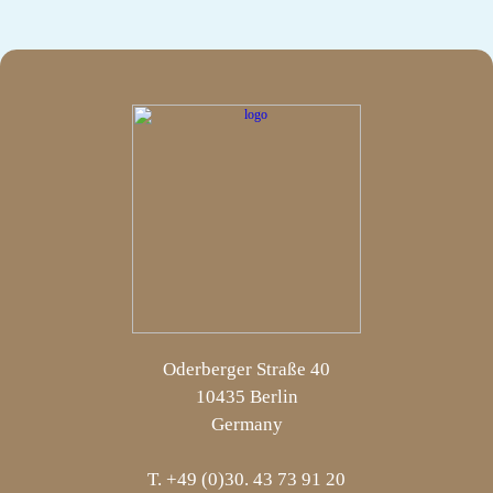
Oderberger Straße 40
10435 Berlin
Germany
T. +49 (0)30. 43 73 91 20