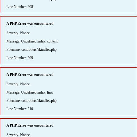
Line Number: 208
A PHP Error was encountered
Severity: Notice
Message: Undefined index: content
Filename: controllers/aktuelles.php
Line Number: 209
A PHP Error was encountered
Severity: Notice
Message: Undefined index: link
Filename: controllers/aktuelles.php
Line Number: 210
A PHP Error was encountered
Severity: Notice