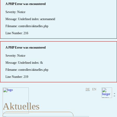
A PHP Error was encountered
Severity: Notice
Message: Undefined index: actornameid
Filename: controllers/aktuelles.php
Line Number: 216
A PHP Error was encountered
Severity: Notice
Message: Undefined index: fk
Filename: controllers/aktuelles.php
Line Number: 219
DE
EN
"
Aktuelles