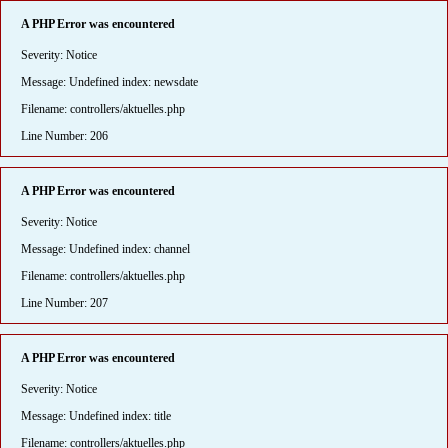
A PHP Error was encountered
Severity: Notice
Message: Undefined index: newsdate
Filename: controllers/aktuelles.php
Line Number: 206
A PHP Error was encountered
Severity: Notice
Message: Undefined index: channel
Filename: controllers/aktuelles.php
Line Number: 207
A PHP Error was encountered
Severity: Notice
Message: Undefined index: title
Filename: controllers/aktuelles.php