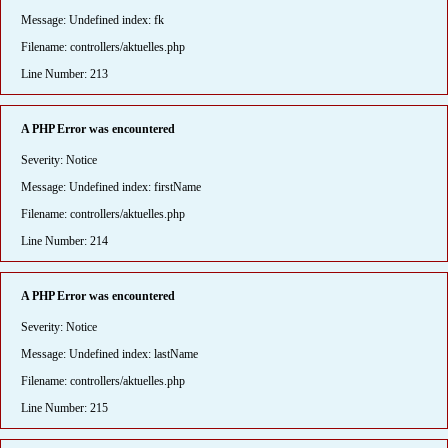
Message: Undefined index: fk
Filename: controllers/aktuelles.php
Line Number: 213
A PHP Error was encountered
Severity: Notice
Message: Undefined index: firstName
Filename: controllers/aktuelles.php
Line Number: 214
A PHP Error was encountered
Severity: Notice
Message: Undefined index: lastName
Filename: controllers/aktuelles.php
Line Number: 215