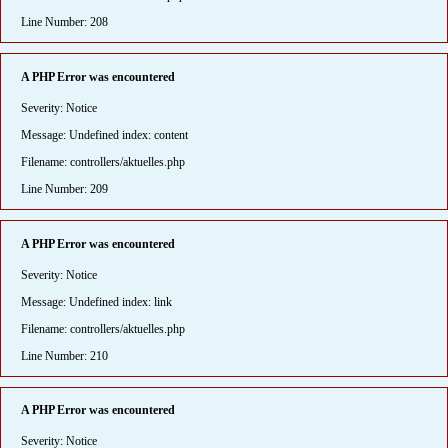
Line Number: 208
A PHP Error was encountered
Severity: Notice
Message: Undefined index: content
Filename: controllers/aktuelles.php
Line Number: 209
A PHP Error was encountered
Severity: Notice
Message: Undefined index: link
Filename: controllers/aktuelles.php
Line Number: 210
A PHP Error was encountered
Severity: Notice