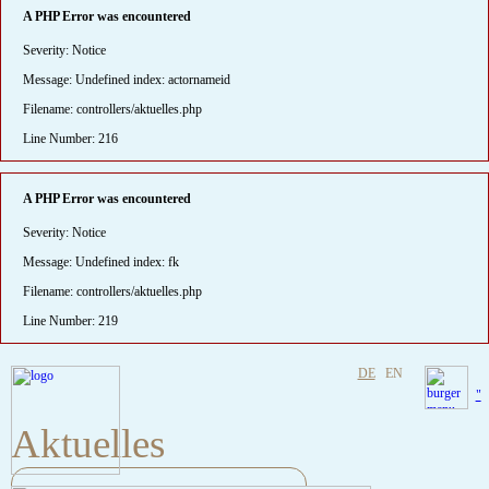
A PHP Error was encountered
Severity: Notice
Message: Undefined index: actornameid
Filename: controllers/aktuelles.php
Line Number: 216
A PHP Error was encountered
Severity: Notice
Message: Undefined index: fk
Filename: controllers/aktuelles.php
Line Number: 219
DE
EN
"
Aktuelles