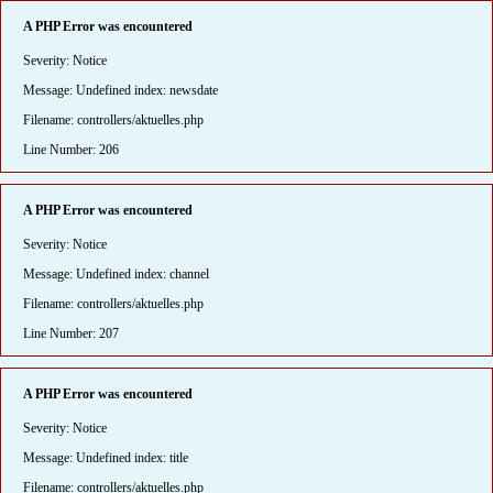
A PHP Error was encountered
Severity: Notice
Message: Undefined index: newsdate
Filename: controllers/aktuelles.php
Line Number: 206
A PHP Error was encountered
Severity: Notice
Message: Undefined index: channel
Filename: controllers/aktuelles.php
Line Number: 207
A PHP Error was encountered
Severity: Notice
Message: Undefined index: title
Filename: controllers/aktuelles.php