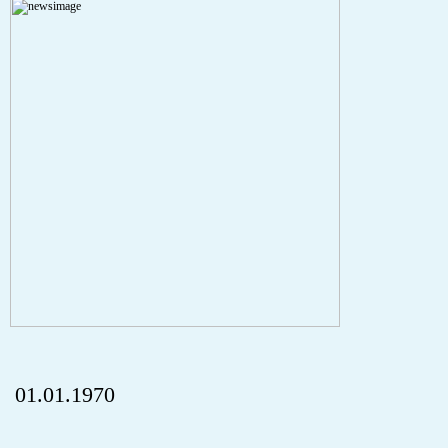
A PHP Error was encountered
Severity: Notice
Message: Undefined index: HTTP_REFERER
Filename: aktuelles/details.php
Line Number: 5
onclick="history.back();" id="back" class="">ZurÃ¼ck
01.01.1970