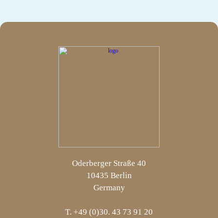
Oderberger Straße 40
10435 Berlin
Germany
T. +49 (0)30. 43 73 91 20