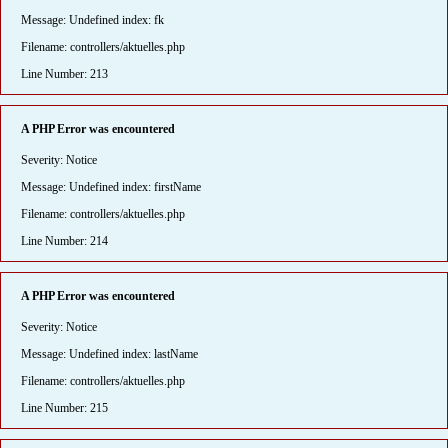
Message: Undefined index: fk
Filename: controllers/aktuelles.php
Line Number: 213
A PHP Error was encountered
Severity: Notice
Message: Undefined index: firstName
Filename: controllers/aktuelles.php
Line Number: 214
A PHP Error was encountered
Severity: Notice
Message: Undefined index: lastName
Filename: controllers/aktuelles.php
Line Number: 215