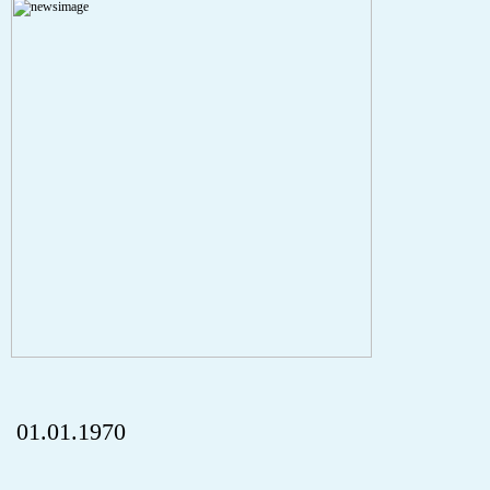
A PHP Error was encountered
Severity: Notice
Message: Undefined index: HTTP_REFERER
Filename: aktuelles/details.php
Line Number: 5
onclick="history.back();" id="back" class="">ZurÃ¼ck
01.01.1970