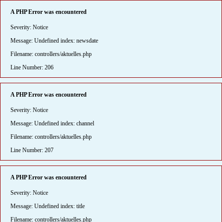
A PHP Error was encountered
Severity: Notice
Message: Undefined index: newsdate
Filename: controllers/aktuelles.php
Line Number: 206
A PHP Error was encountered
Severity: Notice
Message: Undefined index: channel
Filename: controllers/aktuelles.php
Line Number: 207
A PHP Error was encountered
Severity: Notice
Message: Undefined index: title
Filename: controllers/aktuelles.php