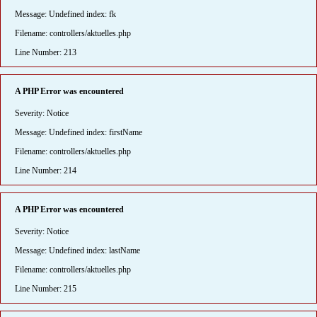
Message: Undefined index: fk
Filename: controllers/aktuelles.php
Line Number: 213
A PHP Error was encountered
Severity: Notice
Message: Undefined index: firstName
Filename: controllers/aktuelles.php
Line Number: 214
A PHP Error was encountered
Severity: Notice
Message: Undefined index: lastName
Filename: controllers/aktuelles.php
Line Number: 215