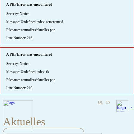
A PHP Error was encountered
Severity: Notice
Message: Undefined index: actornameid
Filename: controllers/aktuelles.php
Line Number: 216
A PHP Error was encountered
Severity: Notice
Message: Undefined index: fk
Filename: controllers/aktuelles.php
Line Number: 219
DE
EN
"
Aktuelles