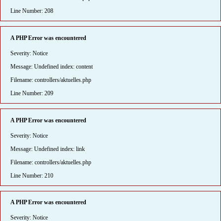
Line Number: 208
A PHP Error was encountered
Severity: Notice
Message: Undefined index: content
Filename: controllers/aktuelles.php
Line Number: 209
A PHP Error was encountered
Severity: Notice
Message: Undefined index: link
Filename: controllers/aktuelles.php
Line Number: 210
A PHP Error was encountered
Severity: Notice