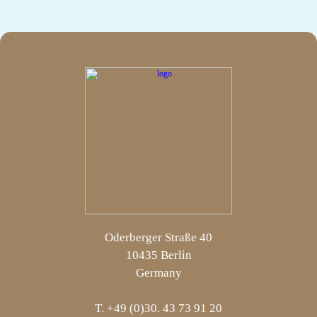
Oderberger Straße 40
10435 Berlin
Germany
T. +49 (0)30. 43 73 91 20