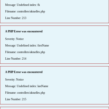
Message: Undefined index: fk
Filename: controllers/aktuelles.php
Line Number: 213
A PHP Error was encountered
Severity: Notice
Message: Undefined index: firstName
Filename: controllers/aktuelles.php
Line Number: 214
A PHP Error was encountered
Severity: Notice
Message: Undefined index: lastName
Filename: controllers/aktuelles.php
Line Number: 215