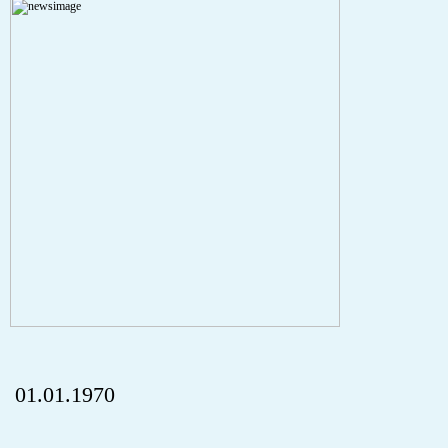
A PHP Error was encountered
Severity: Notice
Message: Undefined index: HTTP_REFERER
Filename: aktuelles/details.php
Line Number: 5
onclick="history.back();" id="back" class="">ZurÃ¼ck
01.01.1970