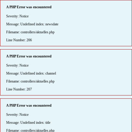
A PHP Error was encountered
Severity: Notice
Message: Undefined index: newsdate
Filename: controllers/aktuelles.php
Line Number: 206
A PHP Error was encountered
Severity: Notice
Message: Undefined index: channel
Filename: controllers/aktuelles.php
Line Number: 207
A PHP Error was encountered
Severity: Notice
Message: Undefined index: title
Filename: controllers/aktuelles.php