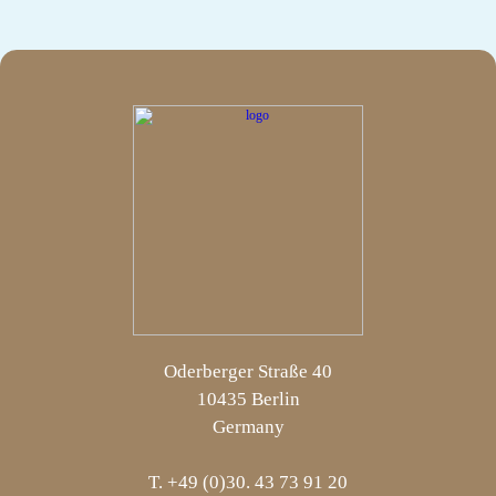
Oderberger Straße 40
10435 Berlin
Germany
T. +49 (0)30. 43 73 91 20