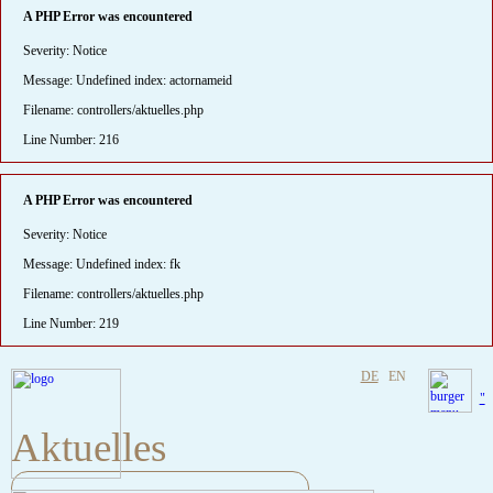
A PHP Error was encountered
Severity: Notice
Message: Undefined index: actornameid
Filename: controllers/aktuelles.php
Line Number: 216
A PHP Error was encountered
Severity: Notice
Message: Undefined index: fk
Filename: controllers/aktuelles.php
Line Number: 219
DE
EN
"
Aktuelles