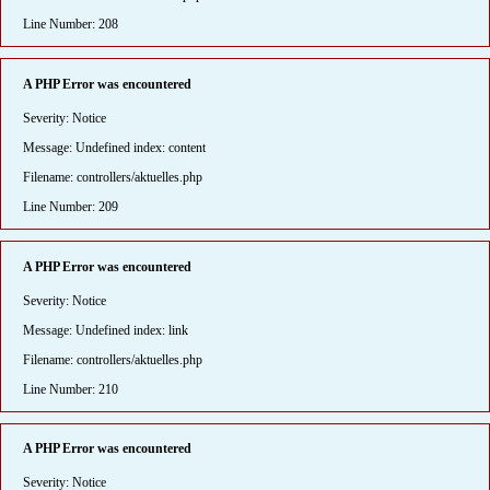
Line Number: 208
A PHP Error was encountered
Severity: Notice
Message: Undefined index: content
Filename: controllers/aktuelles.php
Line Number: 209
A PHP Error was encountered
Severity: Notice
Message: Undefined index: link
Filename: controllers/aktuelles.php
Line Number: 210
A PHP Error was encountered
Severity: Notice