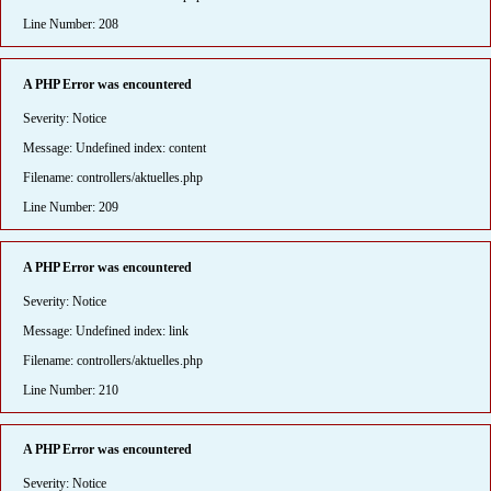
Line Number: 208
A PHP Error was encountered
Severity: Notice
Message: Undefined index: content
Filename: controllers/aktuelles.php
Line Number: 209
A PHP Error was encountered
Severity: Notice
Message: Undefined index: link
Filename: controllers/aktuelles.php
Line Number: 210
A PHP Error was encountered
Severity: Notice