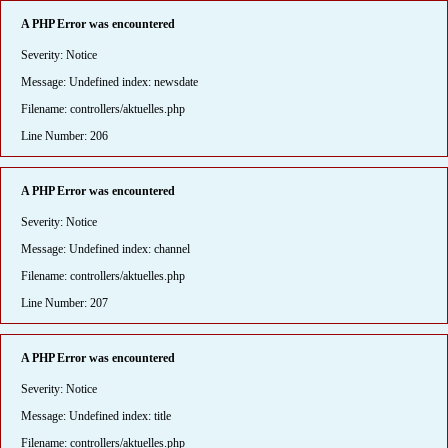
A PHP Error was encountered
Severity: Notice
Message: Undefined index: newsdate
Filename: controllers/aktuelles.php
Line Number: 206
A PHP Error was encountered
Severity: Notice
Message: Undefined index: channel
Filename: controllers/aktuelles.php
Line Number: 207
A PHP Error was encountered
Severity: Notice
Message: Undefined index: title
Filename: controllers/aktuelles.php