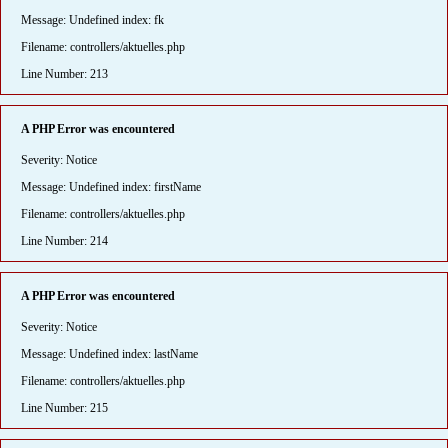
Message: Undefined index: fk
Filename: controllers/aktuelles.php
Line Number: 213
A PHP Error was encountered
Severity: Notice
Message: Undefined index: firstName
Filename: controllers/aktuelles.php
Line Number: 214
A PHP Error was encountered
Severity: Notice
Message: Undefined index: lastName
Filename: controllers/aktuelles.php
Line Number: 215