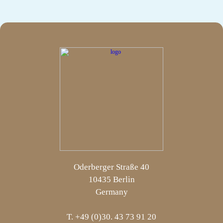
Oderberger Straße 40
10435 Berlin
Germany
T. +49 (0)30. 43 73 91 20