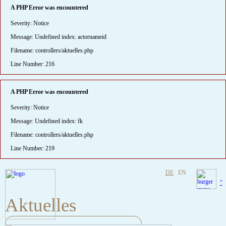
A PHP Error was encountered
Severity: Notice
Message: Undefined index: actornameid
Filename: controllers/aktuelles.php
Line Number: 216
A PHP Error was encountered
Severity: Notice
Message: Undefined index: fk
Filename: controllers/aktuelles.php
Line Number: 219
DE
EN
"
Aktuelles