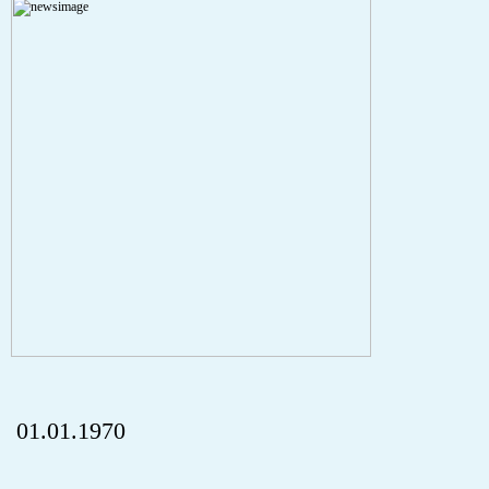
A PHP Error was encountered
Severity: Notice
Message: Undefined index: HTTP_REFERER
Filename: aktuelles/details.php
Line Number: 5
onclick="history.back();" id="back" class="">ZurÃ¼ck
01.01.1970