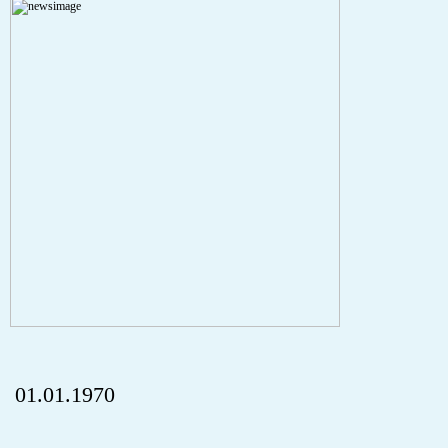
A PHP Error was encountered
Severity: Notice
Message: Undefined index: HTTP_REFERER
Filename: aktuelles/details.php
Line Number: 5
onclick="history.back();" id="back" class="">ZurÃ¼ck
01.01.1970