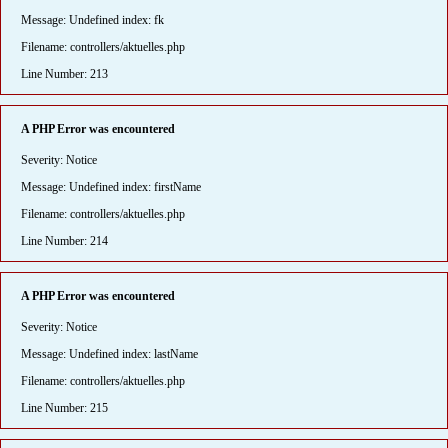
Message: Undefined index: fk
Filename: controllers/aktuelles.php
Line Number: 213
A PHP Error was encountered
Severity: Notice
Message: Undefined index: firstName
Filename: controllers/aktuelles.php
Line Number: 214
A PHP Error was encountered
Severity: Notice
Message: Undefined index: lastName
Filename: controllers/aktuelles.php
Line Number: 215