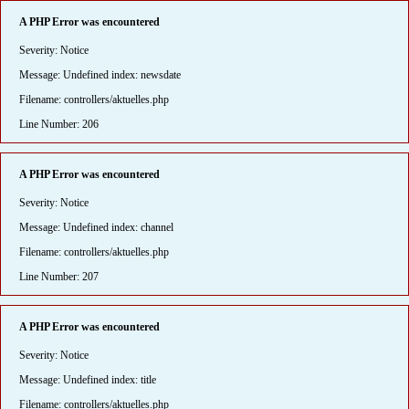
A PHP Error was encountered
Severity: Notice
Message: Undefined index: newsdate
Filename: controllers/aktuelles.php
Line Number: 206
A PHP Error was encountered
Severity: Notice
Message: Undefined index: channel
Filename: controllers/aktuelles.php
Line Number: 207
A PHP Error was encountered
Severity: Notice
Message: Undefined index: title
Filename: controllers/aktuelles.php