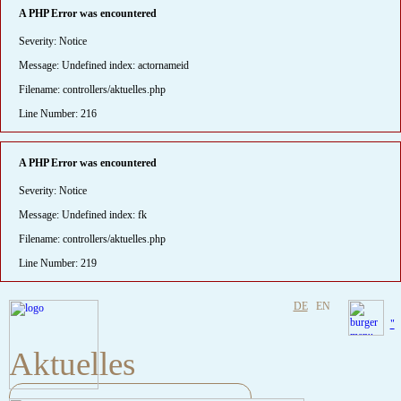
A PHP Error was encountered
Severity: Notice
Message: Undefined index: actornameid
Filename: controllers/aktuelles.php
Line Number: 216
A PHP Error was encountered
Severity: Notice
Message: Undefined index: fk
Filename: controllers/aktuelles.php
Line Number: 219
DE
EN
"
Aktuelles