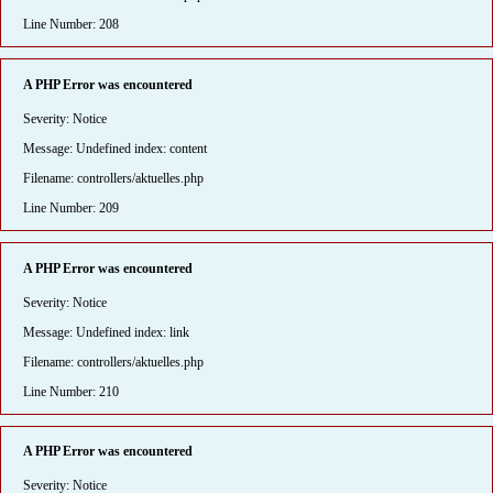
Line Number: 208
A PHP Error was encountered
Severity: Notice
Message: Undefined index: content
Filename: controllers/aktuelles.php
Line Number: 209
A PHP Error was encountered
Severity: Notice
Message: Undefined index: link
Filename: controllers/aktuelles.php
Line Number: 210
A PHP Error was encountered
Severity: Notice