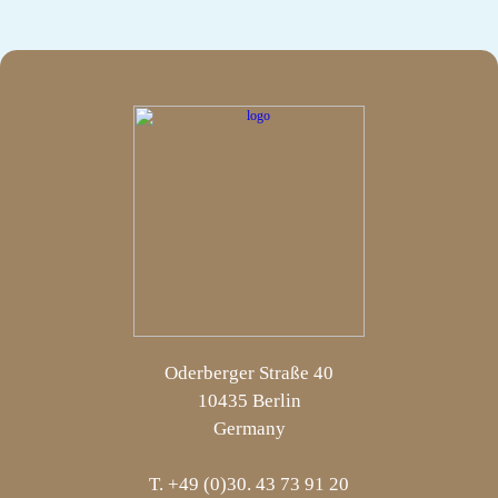
Oderberger Straße 40
10435 Berlin
Germany
T. +49 (0)30. 43 73 91 20