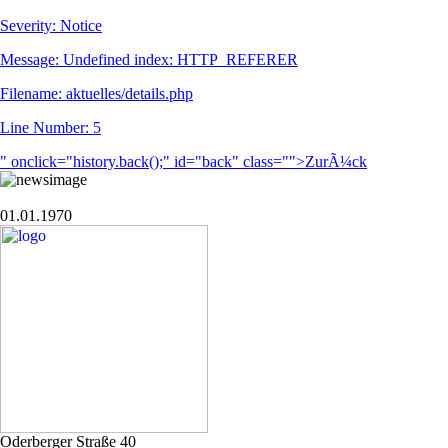
Severity: Notice
Message: Undefined index: HTTP_REFERER
Filename: aktuelles/details.php
Line Number: 5
" onclick="history.back();" id="back" class="">ZurÃ¼ck
01.01.1970
Oderberger Straße 40