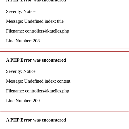
Severity: Notice
Message: Undefined index: title
Filename: controllers/aktuelles.php
Line Number: 208
A PHP Error was encountered
Severity: Notice
Message: Undefined index: content
Filename: controllers/aktuelles.php
Line Number: 209
A PHP Error was encountered