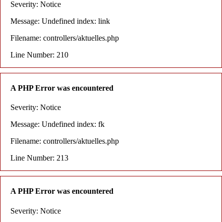
Severity: Notice
Message: Undefined index: link
Filename: controllers/aktuelles.php
Line Number: 210
A PHP Error was encountered
Severity: Notice
Message: Undefined index: fk
Filename: controllers/aktuelles.php
Line Number: 213
A PHP Error was encountered
Severity: Notice