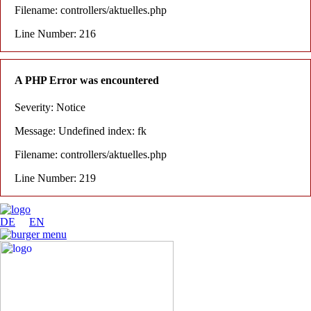
Filename: controllers/aktuelles.php
Line Number: 216
A PHP Error was encountered
Severity: Notice
Message: Undefined index: fk
Filename: controllers/aktuelles.php
Line Number: 219
DE
EN