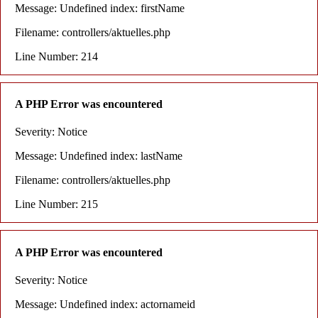
Message: Undefined index: firstName
Filename: controllers/aktuelles.php
Line Number: 214
A PHP Error was encountered
Severity: Notice
Message: Undefined index: lastName
Filename: controllers/aktuelles.php
Line Number: 215
A PHP Error was encountered
Severity: Notice
Message: Undefined index: actornameid