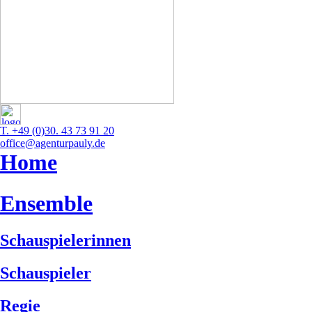
T. +49 (0)30. 43 73 91 20
office@agenturpauly.de
Home
Ensemble
Schauspielerinnen
Schauspieler
Regie