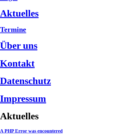
Aktuelles
Termine
Über uns
Kontakt
Datenschutz
Impressum
Aktuelles
A PHP Error was encountered