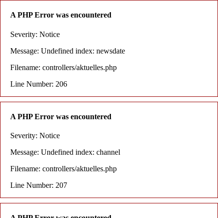
A PHP Error was encountered
Severity: Notice
Message: Undefined index: newsdate
Filename: controllers/aktuelles.php
Line Number: 206
A PHP Error was encountered
Severity: Notice
Message: Undefined index: channel
Filename: controllers/aktuelles.php
Line Number: 207
A PHP Error was encountered