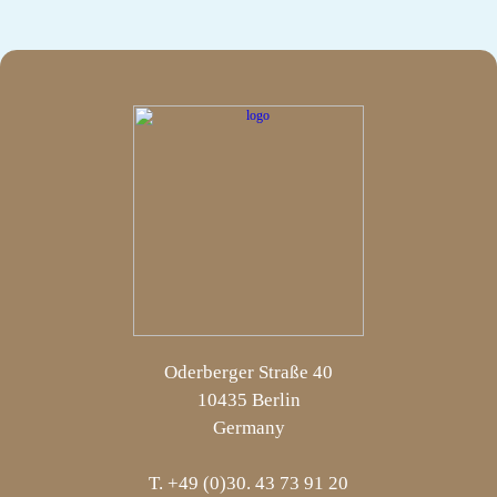
Oderberger Straße 40
10435 Berlin
Germany
T. +49 (0)30. 43 73 91 20