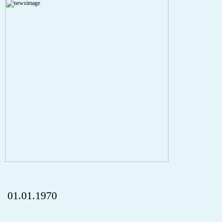
A PHP Error was encountered
Severity: Notice
Message: Undefined index: HTTP_REFERER
Filename: aktuelles/details.php
Line Number: 5
onclick="history.back();" id="back" class="">ZurÃ¼ck
01.01.1970