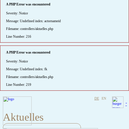
A PHP Error was encountered
Severity: Notice
Message: Undefined index: actornameid
Filename: controllers/aktuelles.php
Line Number: 216
A PHP Error was encountered
Severity: Notice
Message: Undefined index: fk
Filename: controllers/aktuelles.php
Line Number: 219
DE
EN
"
Aktuelles