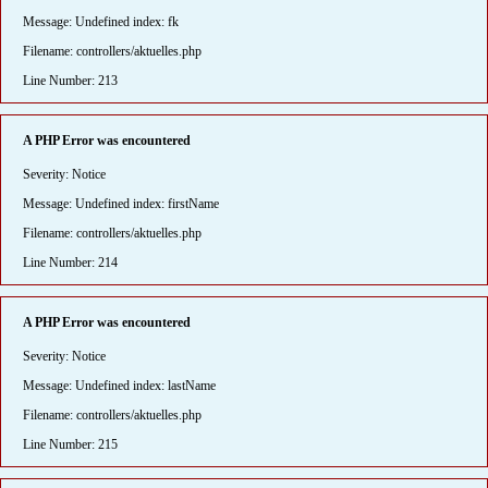
Message: Undefined index: fk
Filename: controllers/aktuelles.php
Line Number: 213
A PHP Error was encountered
Severity: Notice
Message: Undefined index: firstName
Filename: controllers/aktuelles.php
Line Number: 214
A PHP Error was encountered
Severity: Notice
Message: Undefined index: lastName
Filename: controllers/aktuelles.php
Line Number: 215