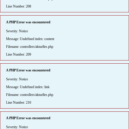
Line Number: 208
A PHP Error was encountered
Severity: Notice
Message: Undefined index: content
Filename: controllers/aktuelles.php
Line Number: 209
A PHP Error was encountered
Severity: Notice
Message: Undefined index: link
Filename: controllers/aktuelles.php
Line Number: 210
A PHP Error was encountered
Severity: Notice