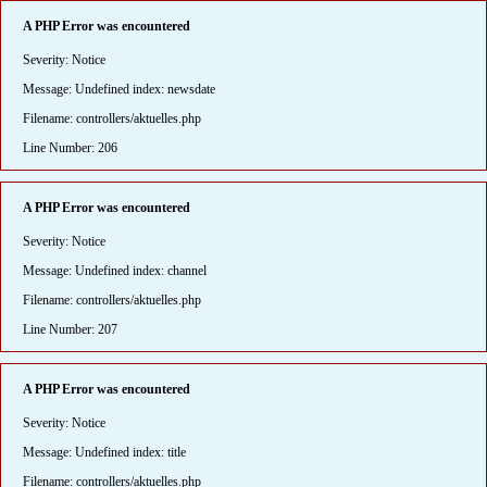
A PHP Error was encountered
Severity: Notice
Message: Undefined index: newsdate
Filename: controllers/aktuelles.php
Line Number: 206
A PHP Error was encountered
Severity: Notice
Message: Undefined index: channel
Filename: controllers/aktuelles.php
Line Number: 207
A PHP Error was encountered
Severity: Notice
Message: Undefined index: title
Filename: controllers/aktuelles.php