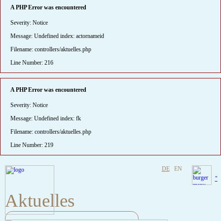
A PHP Error was encountered
Severity: Notice
Message: Undefined index: actornameid
Filename: controllers/aktuelles.php
Line Number: 216
A PHP Error was encountered
Severity: Notice
Message: Undefined index: fk
Filename: controllers/aktuelles.php
Line Number: 219
DE
EN
"
Aktuelles