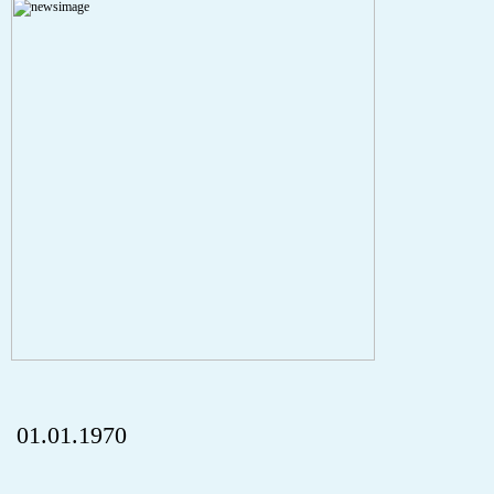
A PHP Error was encountered
Severity: Notice
Message: Undefined index: HTTP_REFERER
Filename: aktuelles/details.php
Line Number: 5
onclick="history.back();" id="back" class="">ZurÃ¼ck
01.01.1970