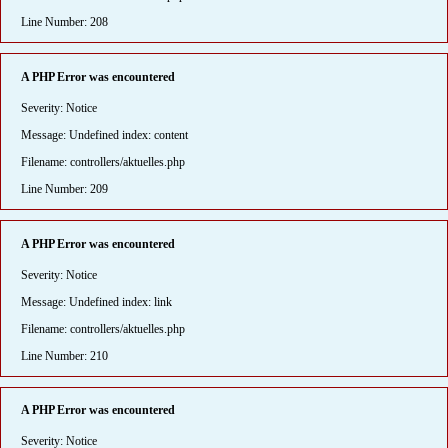
Line Number: 208
A PHP Error was encountered
Severity: Notice
Message: Undefined index: content
Filename: controllers/aktuelles.php
Line Number: 209
A PHP Error was encountered
Severity: Notice
Message: Undefined index: link
Filename: controllers/aktuelles.php
Line Number: 210
A PHP Error was encountered
Severity: Notice