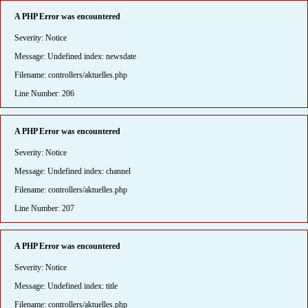
A PHP Error was encountered
Severity: Notice
Message: Undefined index: newsdate
Filename: controllers/aktuelles.php
Line Number: 206
A PHP Error was encountered
Severity: Notice
Message: Undefined index: channel
Filename: controllers/aktuelles.php
Line Number: 207
A PHP Error was encountered
Severity: Notice
Message: Undefined index: title
Filename: controllers/aktuelles.php