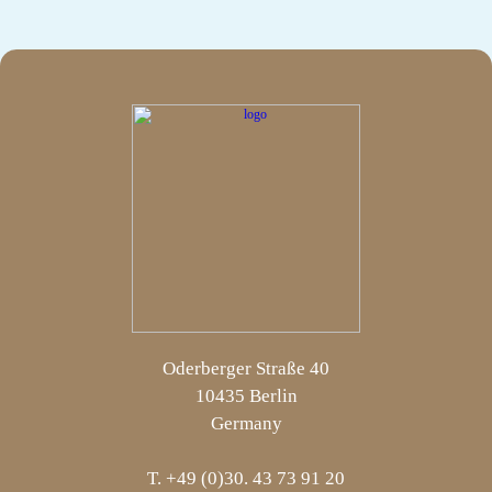
Oderberger Straße 40
10435 Berlin
Germany
T. +49 (0)30. 43 73 91 20