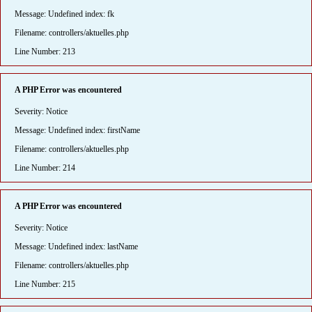
Message: Undefined index: fk
Filename: controllers/aktuelles.php
Line Number: 213
A PHP Error was encountered
Severity: Notice
Message: Undefined index: firstName
Filename: controllers/aktuelles.php
Line Number: 214
A PHP Error was encountered
Severity: Notice
Message: Undefined index: lastName
Filename: controllers/aktuelles.php
Line Number: 215