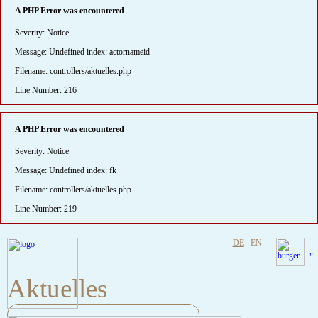
A PHP Error was encountered
Severity: Notice
Message: Undefined index: actornameid
Filename: controllers/aktuelles.php
Line Number: 216
A PHP Error was encountered
Severity: Notice
Message: Undefined index: fk
Filename: controllers/aktuelles.php
Line Number: 219
DE
EN
"
Aktuelles