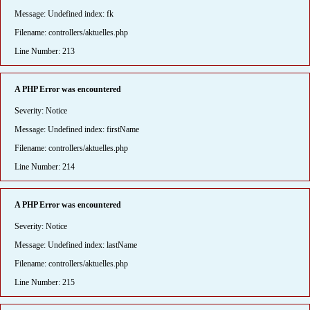
Message: Undefined index: fk
Filename: controllers/aktuelles.php
Line Number: 213
A PHP Error was encountered
Severity: Notice
Message: Undefined index: firstName
Filename: controllers/aktuelles.php
Line Number: 214
A PHP Error was encountered
Severity: Notice
Message: Undefined index: lastName
Filename: controllers/aktuelles.php
Line Number: 215