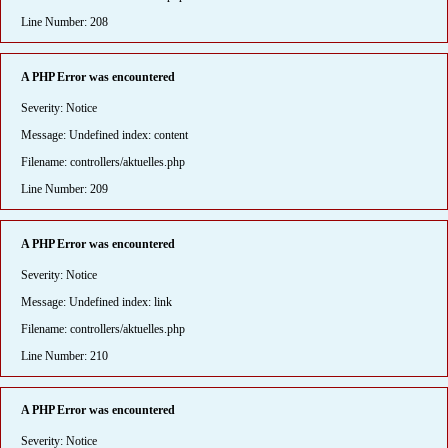
Line Number: 208
A PHP Error was encountered
Severity: Notice
Message: Undefined index: content
Filename: controllers/aktuelles.php
Line Number: 209
A PHP Error was encountered
Severity: Notice
Message: Undefined index: link
Filename: controllers/aktuelles.php
Line Number: 210
A PHP Error was encountered
Severity: Notice