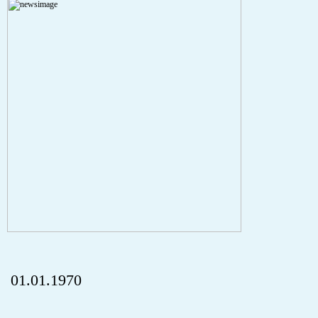
A PHP Error was encountered
Severity: Notice
Message: Undefined index: HTTP_REFERER
Filename: aktuelles/details.php
Line Number: 5
onclick="history.back();" id="back" class="">ZurÃ¼ck
01.01.1970