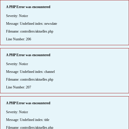
A PHP Error was encountered
Severity: Notice
Message: Undefined index: newsdate
Filename: controllers/aktuelles.php
Line Number: 206
A PHP Error was encountered
Severity: Notice
Message: Undefined index: channel
Filename: controllers/aktuelles.php
Line Number: 207
A PHP Error was encountered
Severity: Notice
Message: Undefined index: title
Filename: controllers/aktuelles.php