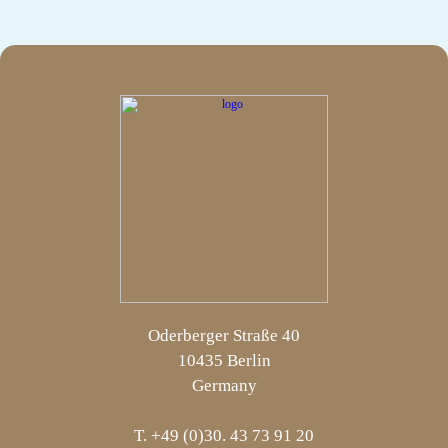
Oderberger Straße 40
10435 Berlin
Germany
T. +49 (0)30. 43 73 91 20