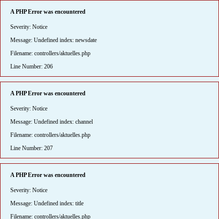
A PHP Error was encountered
Severity: Notice
Message: Undefined index: newsdate
Filename: controllers/aktuelles.php
Line Number: 206
A PHP Error was encountered
Severity: Notice
Message: Undefined index: channel
Filename: controllers/aktuelles.php
Line Number: 207
A PHP Error was encountered
Severity: Notice
Message: Undefined index: title
Filename: controllers/aktuelles.php