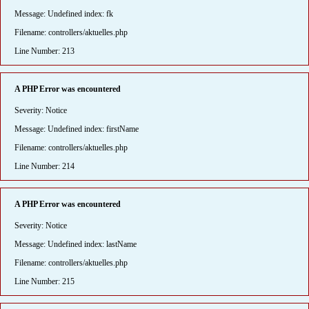
Message: Undefined index: fk
Filename: controllers/aktuelles.php
Line Number: 213
A PHP Error was encountered
Severity: Notice
Message: Undefined index: firstName
Filename: controllers/aktuelles.php
Line Number: 214
A PHP Error was encountered
Severity: Notice
Message: Undefined index: lastName
Filename: controllers/aktuelles.php
Line Number: 215