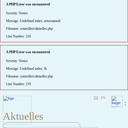
A PHP Error was encountered
Severity: Notice
Message: Undefined index: actornameid
Filename: controllers/aktuelles.php
Line Number: 216
A PHP Error was encountered
Severity: Notice
Message: Undefined index: fk
Filename: controllers/aktuelles.php
Line Number: 219
DE
EN
"
Aktuelles