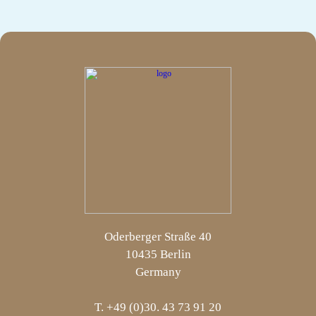
Oderberger Straße 40
10435 Berlin
Germany
T. +49 (0)30. 43 73 91 20