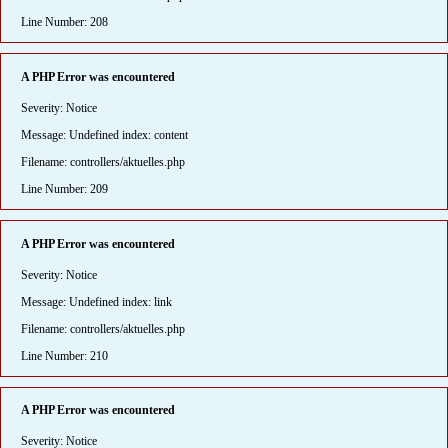
Line Number: 208
A PHP Error was encountered
Severity: Notice
Message: Undefined index: content
Filename: controllers/aktuelles.php
Line Number: 209
A PHP Error was encountered
Severity: Notice
Message: Undefined index: link
Filename: controllers/aktuelles.php
Line Number: 210
A PHP Error was encountered
Severity: Notice