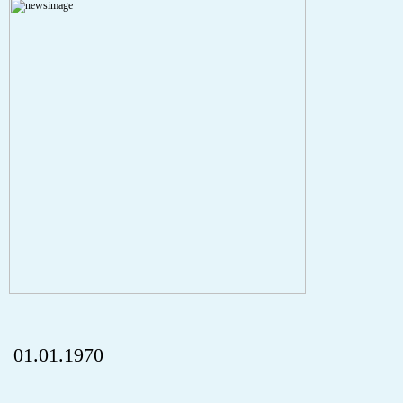
A PHP Error was encountered
Severity: Notice
Message: Undefined index: HTTP_REFERER
Filename: aktuelles/details.php
Line Number: 5
onclick="history.back();" id="back" class="">ZurÃ¼ck
01.01.1970