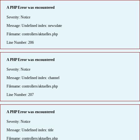
A PHP Error was encountered
Severity: Notice
Message: Undefined index: newsdate
Filename: controllers/aktuelles.php
Line Number: 206
A PHP Error was encountered
Severity: Notice
Message: Undefined index: channel
Filename: controllers/aktuelles.php
Line Number: 207
A PHP Error was encountered
Severity: Notice
Message: Undefined index: title
Filename: controllers/aktuelles.php