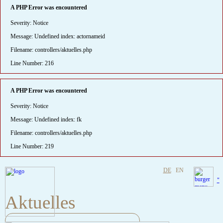
A PHP Error was encountered
Severity: Notice
Message: Undefined index: actornameid
Filename: controllers/aktuelles.php
Line Number: 216
A PHP Error was encountered
Severity: Notice
Message: Undefined index: fk
Filename: controllers/aktuelles.php
Line Number: 219
DE
EN
"
Aktuelles