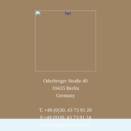
Oderberger Straße 40
10435 Berlin
Germany
T. +49 (0)30. 43 73 91 20
F.+49 (0)30. 43 73 91 24
office@agenturpauly.de