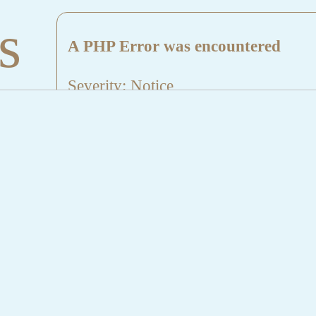
s
A PHP Error was encountered
Severity: Notice
Message: Undefined index: HTTP_
Filename: aktuelles/details.php
Line Number: 5