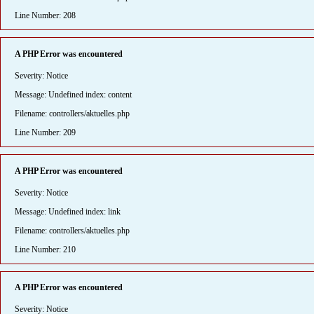
Line Number: 208
A PHP Error was encountered
Severity: Notice
Message: Undefined index: content
Filename: controllers/aktuelles.php
Line Number: 209
A PHP Error was encountered
Severity: Notice
Message: Undefined index: link
Filename: controllers/aktuelles.php
Line Number: 210
A PHP Error was encountered
Severity: Notice