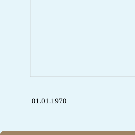
01.01.1970