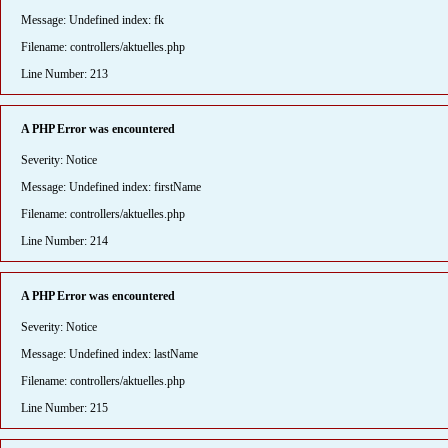
Message: Undefined index: fk
Filename: controllers/aktuelles.php
Line Number: 213
A PHP Error was encountered
Severity: Notice
Message: Undefined index: firstName
Filename: controllers/aktuelles.php
Line Number: 214
A PHP Error was encountered
Severity: Notice
Message: Undefined index: lastName
Filename: controllers/aktuelles.php
Line Number: 215