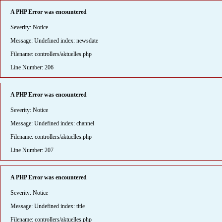
A PHP Error was encountered
Severity: Notice
Message: Undefined index: newsdate
Filename: controllers/aktuelles.php
Line Number: 206
A PHP Error was encountered
Severity: Notice
Message: Undefined index: channel
Filename: controllers/aktuelles.php
Line Number: 207
A PHP Error was encountered
Severity: Notice
Message: Undefined index: title
Filename: controllers/aktuelles.php