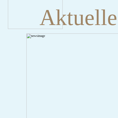
Aktuelle
" onclick="history.back();" id="back" class="">ZurÃ¼ck