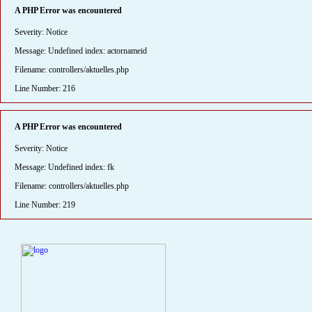
A PHP Error was encountered
Severity: Notice
Message: Undefined index: actornameid
Filename: controllers/aktuelles.php
Line Number: 216
A PHP Error was encountered
Severity: Notice
Message: Undefined index: fk
Filename: controllers/aktuelles.php
Line Number: 219