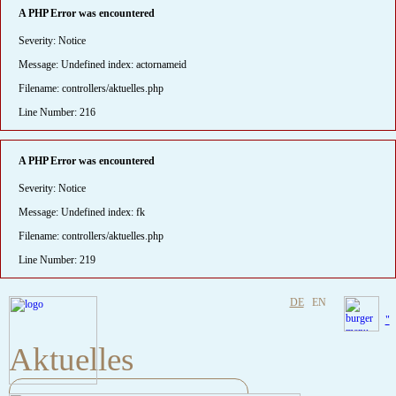
A PHP Error was encountered
Severity: Notice
Message: Undefined index: actornameid
Filename: controllers/aktuelles.php
Line Number: 216
A PHP Error was encountered
Severity: Notice
Message: Undefined index: fk
Filename: controllers/aktuelles.php
Line Number: 219
DE
EN
"
Aktuelles