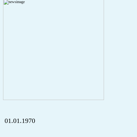
A PHP Error was encountered
Severity: Notice
Message: Undefined index: HTTP_REFERER
Filename: aktuelles/details.php
Line Number: 5
onclick="history.back();" id="back" class="">ZurÃ¼ck
01.01.1970