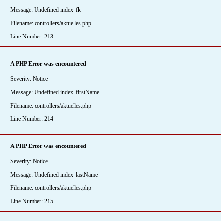
Message: Undefined index: fk
Filename: controllers/aktuelles.php
Line Number: 213
A PHP Error was encountered
Severity: Notice
Message: Undefined index: firstName
Filename: controllers/aktuelles.php
Line Number: 214
A PHP Error was encountered
Severity: Notice
Message: Undefined index: lastName
Filename: controllers/aktuelles.php
Line Number: 215