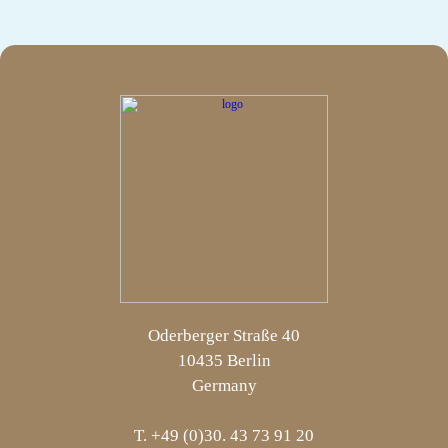
Oderberger Straße 40
10435 Berlin
Germany
T. +49 (0)30. 43 73 91 20