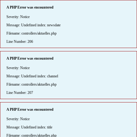
A PHP Error was encountered
Severity: Notice
Message: Undefined index: newsdate
Filename: controllers/aktuelles.php
Line Number: 206
A PHP Error was encountered
Severity: Notice
Message: Undefined index: channel
Filename: controllers/aktuelles.php
Line Number: 207
A PHP Error was encountered
Severity: Notice
Message: Undefined index: title
Filename: controllers/aktuelles.php