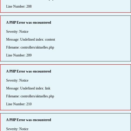
Line Number: 208
A PHP Error was encountered
Severity: Notice
Message: Undefined index: content
Filename: controllers/aktuelles.php
Line Number: 209
A PHP Error was encountered
Severity: Notice
Message: Undefined index: link
Filename: controllers/aktuelles.php
Line Number: 210
A PHP Error was encountered
Severity: Notice