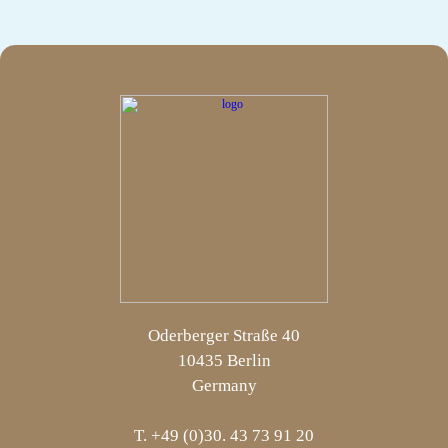
Oderberger Straße 40
10435 Berlin
Germany
T. +49 (0)30. 43 73 91 20