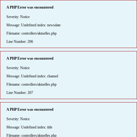
A PHP Error was encountered
Severity: Notice
Message: Undefined index: newsdate
Filename: controllers/aktuelles.php
Line Number: 206
A PHP Error was encountered
Severity: Notice
Message: Undefined index: channel
Filename: controllers/aktuelles.php
Line Number: 207
A PHP Error was encountered
Severity: Notice
Message: Undefined index: title
Filename: controllers/aktuelles.php