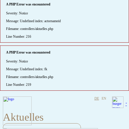
A PHP Error was encountered
Severity: Notice
Message: Undefined index: actornameid
Filename: controllers/aktuelles.php
Line Number: 216
A PHP Error was encountered
Severity: Notice
Message: Undefined index: fk
Filename: controllers/aktuelles.php
Line Number: 219
DE
EN
"
Aktuelles