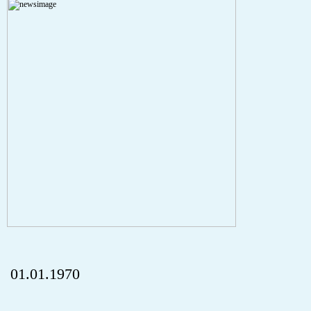
A PHP Error was encountered
Severity: Notice
Message: Undefined index: HTTP_REFERER
Filename: aktuelles/details.php
Line Number: 5
onclick="history.back();" id="back" class="">ZurÃ¼ck
01.01.1970