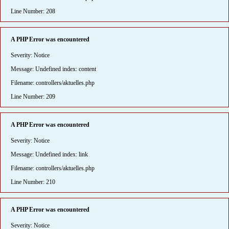
Line Number: 208
A PHP Error was encountered
Severity: Notice
Message: Undefined index: content
Filename: controllers/aktuelles.php
Line Number: 209
A PHP Error was encountered
Severity: Notice
Message: Undefined index: link
Filename: controllers/aktuelles.php
Line Number: 210
A PHP Error was encountered
Severity: Notice