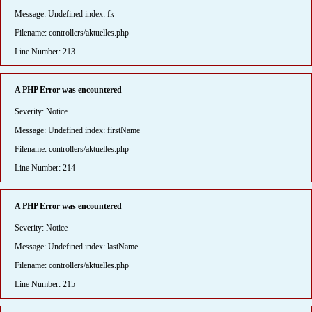
Message: Undefined index: fk
Filename: controllers/aktuelles.php
Line Number: 213
A PHP Error was encountered
Severity: Notice
Message: Undefined index: firstName
Filename: controllers/aktuelles.php
Line Number: 214
A PHP Error was encountered
Severity: Notice
Message: Undefined index: lastName
Filename: controllers/aktuelles.php
Line Number: 215