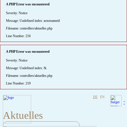
A PHP Error was encountered
Severity: Notice
Message: Undefined index: actornameid
Filename: controllers/aktuelles.php
Line Number: 216
A PHP Error was encountered
Severity: Notice
Message: Undefined index: fk
Filename: controllers/aktuelles.php
Line Number: 219
DE
EN
"
Aktuelles