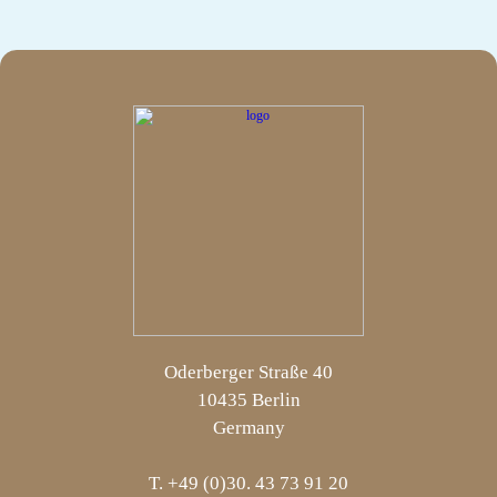
Oderberger Straße 40
10435 Berlin
Germany
T. +49 (0)30. 43 73 91 20