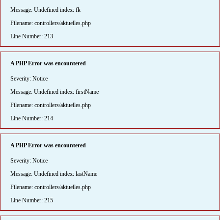
Message: Undefined index: fk
Filename: controllers/aktuelles.php
Line Number: 213
A PHP Error was encountered
Severity: Notice
Message: Undefined index: firstName
Filename: controllers/aktuelles.php
Line Number: 214
A PHP Error was encountered
Severity: Notice
Message: Undefined index: lastName
Filename: controllers/aktuelles.php
Line Number: 215