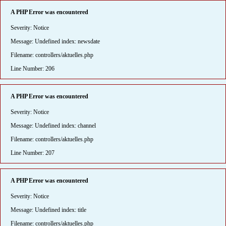
A PHP Error was encountered
Severity: Notice
Message: Undefined index: newsdate
Filename: controllers/aktuelles.php
Line Number: 206
A PHP Error was encountered
Severity: Notice
Message: Undefined index: channel
Filename: controllers/aktuelles.php
Line Number: 207
A PHP Error was encountered
Severity: Notice
Message: Undefined index: title
Filename: controllers/aktuelles.php