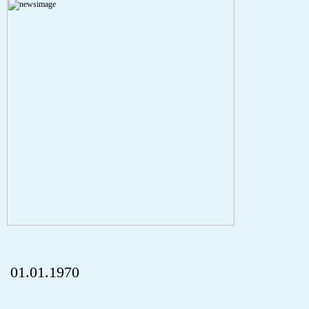
A PHP Error was encountered
Severity: Notice
Message: Undefined index: HTTP_REFERER
Filename: aktuelles/details.php
Line Number: 5
onclick="history.back();" id="back" class="">ZurÃ¼ck
01.01.1970