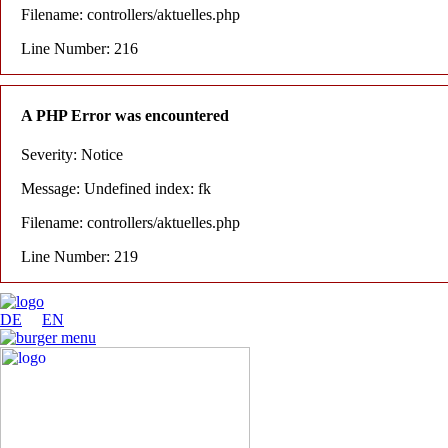
Filename: controllers/aktuelles.php
Line Number: 216
A PHP Error was encountered
Severity: Notice
Message: Undefined index: fk
Filename: controllers/aktuelles.php
Line Number: 219
DE
EN