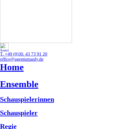
T. +49 (0)30. 43 73 91 20
office@agenturpauly.de
Home
Ensemble
Schauspielerinnen
Schauspieler
Regie