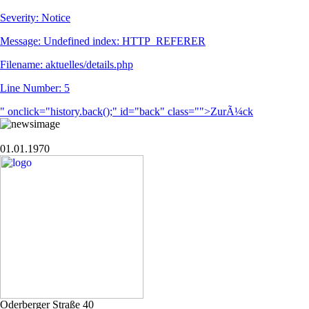
Severity: Notice
Message: Undefined index: HTTP_REFERER
Filename: aktuelles/details.php
Line Number: 5
" onclick="history.back();" id="back" class="">ZurÃ¼ck
01.01.1970
Oderberger Straße 40