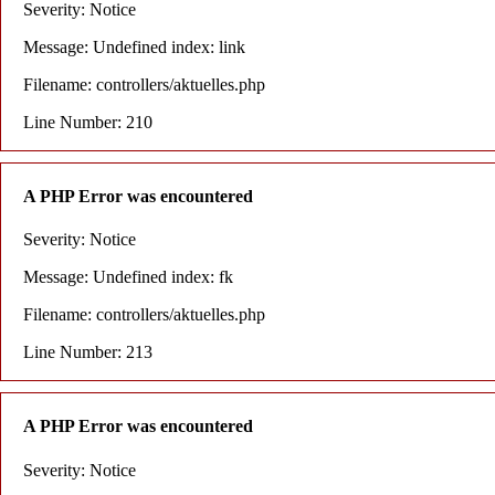
Severity: Notice
Message: Undefined index: link
Filename: controllers/aktuelles.php
Line Number: 210
A PHP Error was encountered
Severity: Notice
Message: Undefined index: fk
Filename: controllers/aktuelles.php
Line Number: 213
A PHP Error was encountered
Severity: Notice