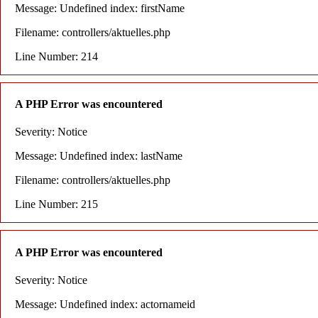
Message: Undefined index: firstName
Filename: controllers/aktuelles.php
Line Number: 214
A PHP Error was encountered
Severity: Notice
Message: Undefined index: lastName
Filename: controllers/aktuelles.php
Line Number: 215
A PHP Error was encountered
Severity: Notice
Message: Undefined index: actornameid