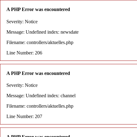
A PHP Error was encountered
Severity: Notice
Message: Undefined index: newsdate
Filename: controllers/aktuelles.php
Line Number: 206
A PHP Error was encountered
Severity: Notice
Message: Undefined index: channel
Filename: controllers/aktuelles.php
Line Number: 207
A PHP Error was encountered