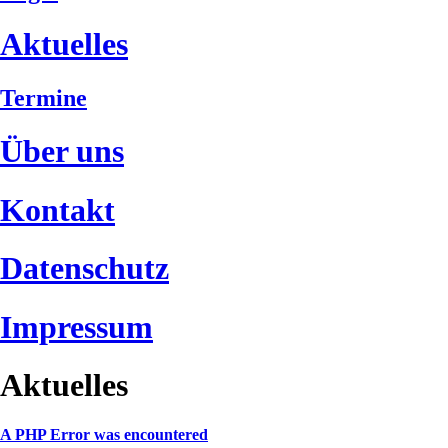
Aktuelles
Termine
Über uns
Kontakt
Datenschutz
Impressum
Aktuelles
A PHP Error was encountered