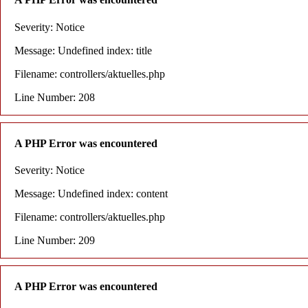
Severity: Notice
Message: Undefined index: title
Filename: controllers/aktuelles.php
Line Number: 208
A PHP Error was encountered
Severity: Notice
Message: Undefined index: content
Filename: controllers/aktuelles.php
Line Number: 209
A PHP Error was encountered