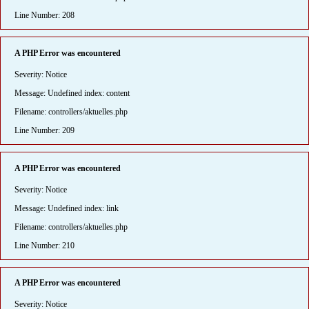
Line Number: 208
A PHP Error was encountered
Severity: Notice
Message: Undefined index: content
Filename: controllers/aktuelles.php
Line Number: 209
A PHP Error was encountered
Severity: Notice
Message: Undefined index: link
Filename: controllers/aktuelles.php
Line Number: 210
A PHP Error was encountered
Severity: Notice