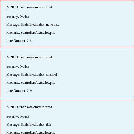
A PHP Error was encountered
Severity: Notice
Message: Undefined index: newsdate
Filename: controllers/aktuelles.php
Line Number: 206
A PHP Error was encountered
Severity: Notice
Message: Undefined index: channel
Filename: controllers/aktuelles.php
Line Number: 207
A PHP Error was encountered
Severity: Notice
Message: Undefined index: title
Filename: controllers/aktuelles.php