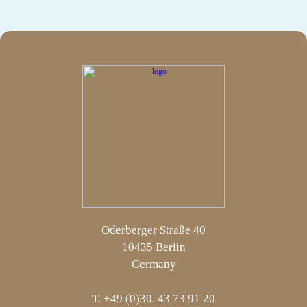
Oderberger Straße 40
10435 Berlin
Germany
T. +49 (0)30. 43 73 91 20