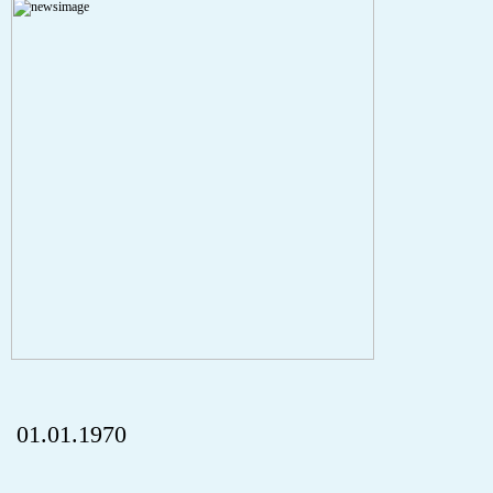
A PHP Error was encountered
Severity: Notice
Message: Undefined index: HTTP_REFERER
Filename: aktuelles/details.php
Line Number: 5
onclick="history.back();" id="back" class="">ZurÃ¼ck
01.01.1970