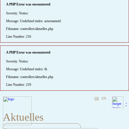
A PHP Error was encountered
Severity: Notice
Message: Undefined index: actornameid
Filename: controllers/aktuelles.php
Line Number: 216
A PHP Error was encountered
Severity: Notice
Message: Undefined index: fk
Filename: controllers/aktuelles.php
Line Number: 219
DE
EN
"
Aktuelles