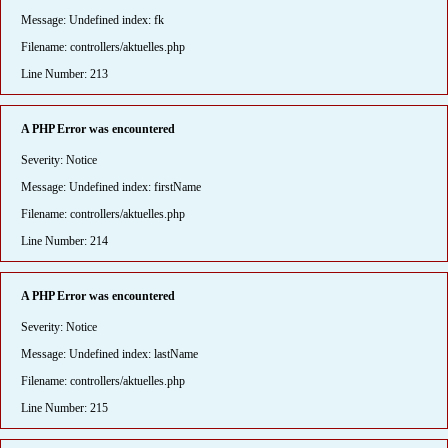
Message: Undefined index: fk
Filename: controllers/aktuelles.php
Line Number: 213
A PHP Error was encountered
Severity: Notice
Message: Undefined index: firstName
Filename: controllers/aktuelles.php
Line Number: 214
A PHP Error was encountered
Severity: Notice
Message: Undefined index: lastName
Filename: controllers/aktuelles.php
Line Number: 215