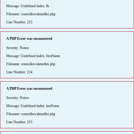
Message: Undefined index: fk
Filename: controllers/aktuelles.php
Line Number: 213
A PHP Error was encountered
Severity: Notice
Message: Undefined index: firstName
Filename: controllers/aktuelles.php
Line Number: 214
A PHP Error was encountered
Severity: Notice
Message: Undefined index: lastName
Filename: controllers/aktuelles.php
Line Number: 215