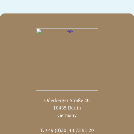
Oderberger Straße 40
10435 Berlin
Germany
T. +49 (0)30. 43 73 91 20