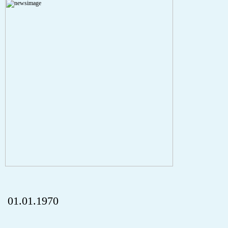
A PHP Error was encountered
Severity: Notice
Message: Undefined index: HTTP_REFERER
Filename: aktuelles/details.php
Line Number: 5
onclick="history.back();" id="back" class="">ZurÃ¼ck
01.01.1970