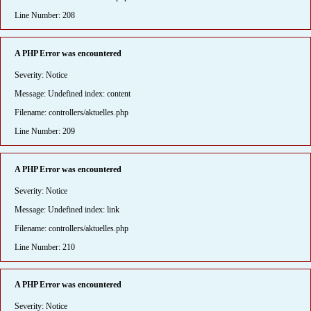
Line Number: 208
A PHP Error was encountered
Severity: Notice
Message: Undefined index: content
Filename: controllers/aktuelles.php
Line Number: 209
A PHP Error was encountered
Severity: Notice
Message: Undefined index: link
Filename: controllers/aktuelles.php
Line Number: 210
A PHP Error was encountered
Severity: Notice