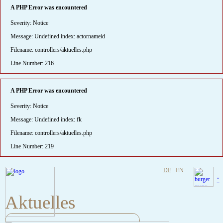
A PHP Error was encountered
Severity: Notice
Message: Undefined index: actornameid
Filename: controllers/aktuelles.php
Line Number: 216
A PHP Error was encountered
Severity: Notice
Message: Undefined index: fk
Filename: controllers/aktuelles.php
Line Number: 219
DE
EN
"
Aktuelles