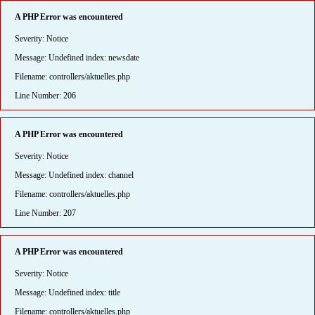
A PHP Error was encountered
Severity: Notice
Message: Undefined index: newsdate
Filename: controllers/aktuelles.php
Line Number: 206
A PHP Error was encountered
Severity: Notice
Message: Undefined index: channel
Filename: controllers/aktuelles.php
Line Number: 207
A PHP Error was encountered
Severity: Notice
Message: Undefined index: title
Filename: controllers/aktuelles.php