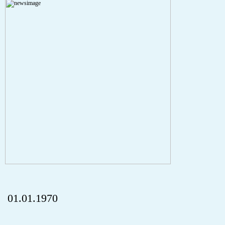
A PHP Error was encountered
Severity: Notice
Message: Undefined index: HTTP_REFERER
Filename: aktuelles/details.php
Line Number: 5
onclick="history.back();" id="back" class="">ZurÃ¼ck
01.01.1970