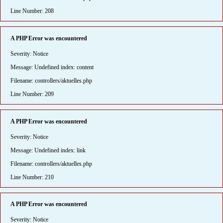
Line Number: 208
A PHP Error was encountered
Severity: Notice
Message: Undefined index: content
Filename: controllers/aktuelles.php
Line Number: 209
A PHP Error was encountered
Severity: Notice
Message: Undefined index: link
Filename: controllers/aktuelles.php
Line Number: 210
A PHP Error was encountered
Severity: Notice