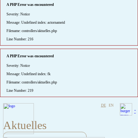
A PHP Error was encountered
Severity: Notice
Message: Undefined index: actornameid
Filename: controllers/aktuelles.php
Line Number: 216
A PHP Error was encountered
Severity: Notice
Message: Undefined index: fk
Filename: controllers/aktuelles.php
Line Number: 219
DE
EN
"
Aktuelles