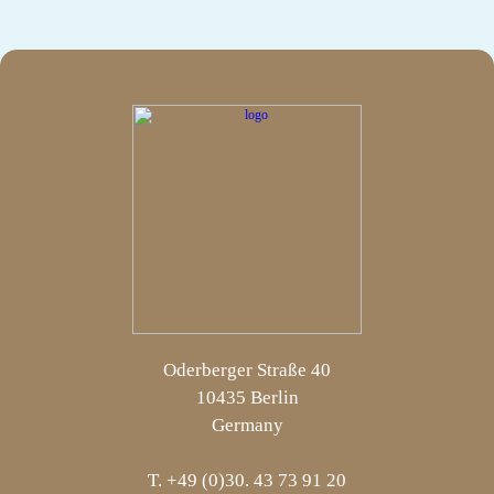
Oderberger Straße 40
10435 Berlin
Germany
T. +49 (0)30. 43 73 91 20