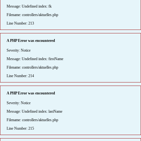
Message: Undefined index: fk
Filename: controllers/aktuelles.php
Line Number: 213
A PHP Error was encountered
Severity: Notice
Message: Undefined index: firstName
Filename: controllers/aktuelles.php
Line Number: 214
A PHP Error was encountered
Severity: Notice
Message: Undefined index: lastName
Filename: controllers/aktuelles.php
Line Number: 215