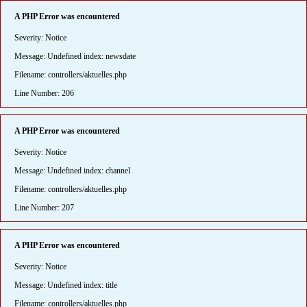
A PHP Error was encountered
Severity: Notice
Message: Undefined index: newsdate
Filename: controllers/aktuelles.php
Line Number: 206
A PHP Error was encountered
Severity: Notice
Message: Undefined index: channel
Filename: controllers/aktuelles.php
Line Number: 207
A PHP Error was encountered
Severity: Notice
Message: Undefined index: title
Filename: controllers/aktuelles.php