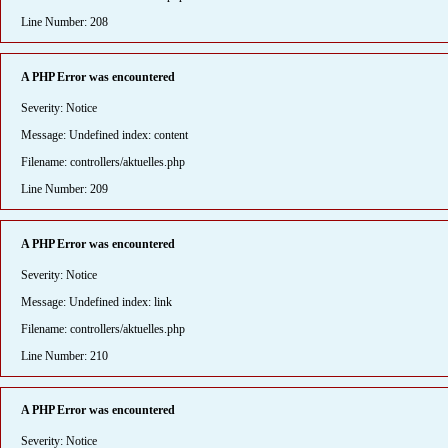
Line Number: 208
A PHP Error was encountered
Severity: Notice
Message: Undefined index: content
Filename: controllers/aktuelles.php
Line Number: 209
A PHP Error was encountered
Severity: Notice
Message: Undefined index: link
Filename: controllers/aktuelles.php
Line Number: 210
A PHP Error was encountered
Severity: Notice