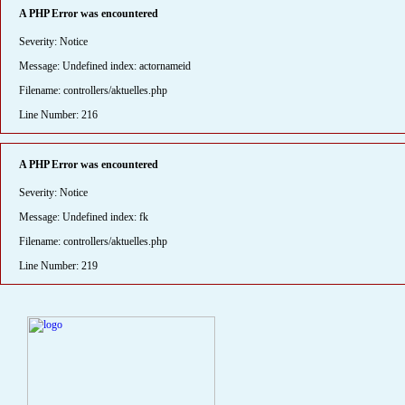
A PHP Error was encountered
Severity: Notice
Message: Undefined index: actornameid
Filename: controllers/aktuelles.php
Line Number: 216
A PHP Error was encountered
Severity: Notice
Message: Undefined index: fk
Filename: controllers/aktuelles.php
Line Number: 219