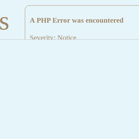
s
A PHP Error was encountered
Severity: Notice
Message: Undefined index: HTTP_
Filename: aktuelles/details.php
Line Number: 5