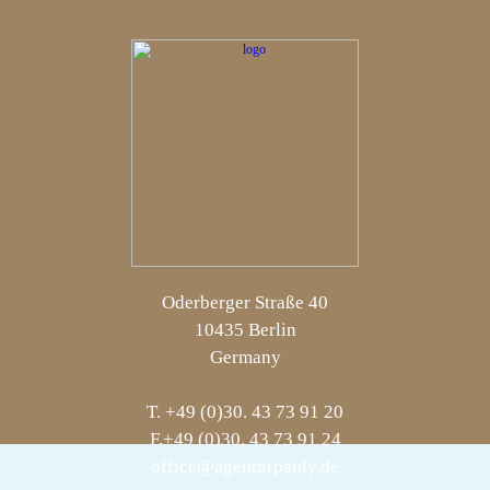
Oderberger Straße 40
10435 Berlin
Germany
T. +49 (0)30. 43 73 91 20
F.+49 (0)30. 43 73 91 24
office@agenturpauly.de