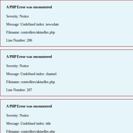
A PHP Error was encountered
Severity: Notice
Message: Undefined index: newsdate
Filename: controllers/aktuelles.php
Line Number: 206
A PHP Error was encountered
Severity: Notice
Message: Undefined index: channel
Filename: controllers/aktuelles.php
Line Number: 207
A PHP Error was encountered
Severity: Notice
Message: Undefined index: title
Filename: controllers/aktuelles.php