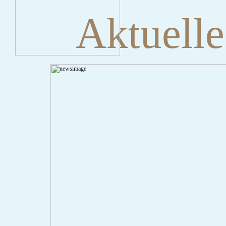
Aktuelle
" onclick="history.back();" id="back" class="">ZurÃ¼ck