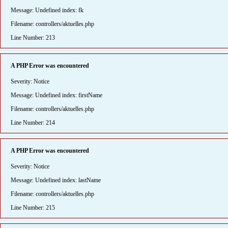
Message: Undefined index: fk
Filename: controllers/aktuelles.php
Line Number: 213
A PHP Error was encountered
Severity: Notice
Message: Undefined index: firstName
Filename: controllers/aktuelles.php
Line Number: 214
A PHP Error was encountered
Severity: Notice
Message: Undefined index: lastName
Filename: controllers/aktuelles.php
Line Number: 215