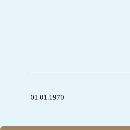
01.01.1970