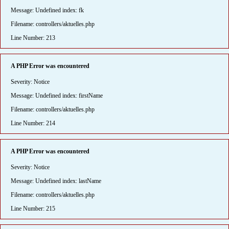
Message: Undefined index: fk
Filename: controllers/aktuelles.php
Line Number: 213
A PHP Error was encountered
Severity: Notice
Message: Undefined index: firstName
Filename: controllers/aktuelles.php
Line Number: 214
A PHP Error was encountered
Severity: Notice
Message: Undefined index: lastName
Filename: controllers/aktuelles.php
Line Number: 215