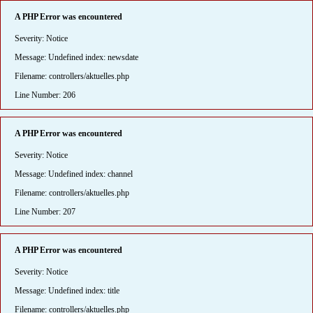
A PHP Error was encountered
Severity: Notice
Message: Undefined index: newsdate
Filename: controllers/aktuelles.php
Line Number: 206
A PHP Error was encountered
Severity: Notice
Message: Undefined index: channel
Filename: controllers/aktuelles.php
Line Number: 207
A PHP Error was encountered
Severity: Notice
Message: Undefined index: title
Filename: controllers/aktuelles.php