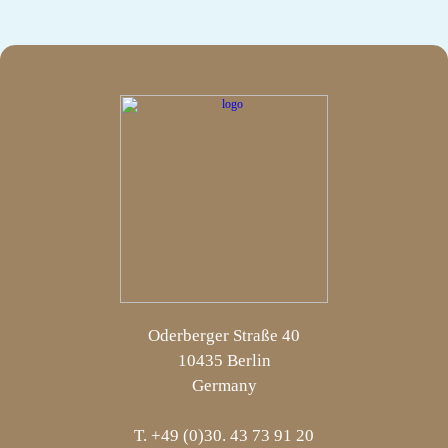
Oderberger Straße 40
10435 Berlin
Germany
T. +49 (0)30. 43 73 91 20