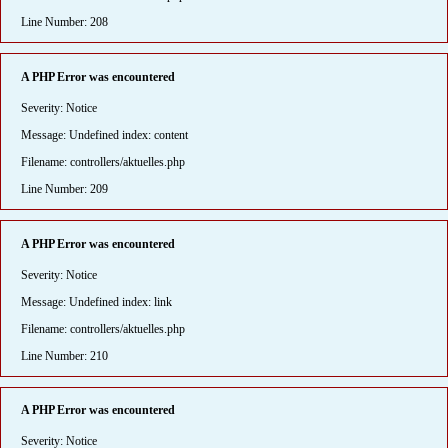
Line Number: 208
A PHP Error was encountered
Severity: Notice
Message: Undefined index: content
Filename: controllers/aktuelles.php
Line Number: 209
A PHP Error was encountered
Severity: Notice
Message: Undefined index: link
Filename: controllers/aktuelles.php
Line Number: 210
A PHP Error was encountered
Severity: Notice