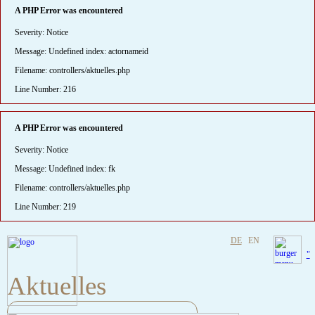
A PHP Error was encountered
Severity: Notice
Message: Undefined index: actornameid
Filename: controllers/aktuelles.php
Line Number: 216
A PHP Error was encountered
Severity: Notice
Message: Undefined index: fk
Filename: controllers/aktuelles.php
Line Number: 219
DE
EN
"
Aktuelles