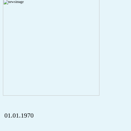
A PHP Error was encountered
Severity: Notice
Message: Undefined index: HTTP_REFERER
Filename: aktuelles/details.php
Line Number: 5
onclick="history.back();" id="back" class="">ZurÃ¼ck
01.01.1970