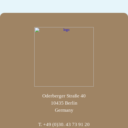
Oderberger Straße 40
10435 Berlin
Germany
T. +49 (0)30. 43 73 91 20