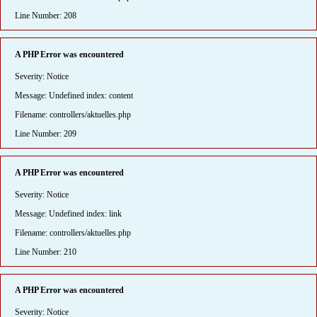
Line Number: 208
A PHP Error was encountered
Severity: Notice
Message: Undefined index: content
Filename: controllers/aktuelles.php
Line Number: 209
A PHP Error was encountered
Severity: Notice
Message: Undefined index: link
Filename: controllers/aktuelles.php
Line Number: 210
A PHP Error was encountered
Severity: Notice