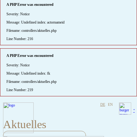
A PHP Error was encountered
Severity: Notice
Message: Undefined index: actornameid
Filename: controllers/aktuelles.php
Line Number: 216
A PHP Error was encountered
Severity: Notice
Message: Undefined index: fk
Filename: controllers/aktuelles.php
Line Number: 219
DE
EN
"
Aktuelles