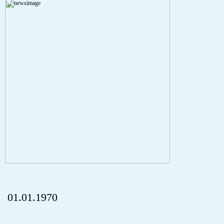
A PHP Error was encountered
Severity: Notice
Message: Undefined index: HTTP_REFERER
Filename: aktuelles/details.php
Line Number: 5
onclick="history.back();" id="back" class="">ZurÃ¼ck
01.01.1970