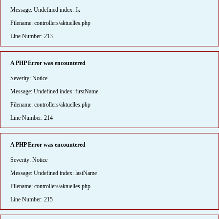
Message: Undefined index: fk
Filename: controllers/aktuelles.php
Line Number: 213
A PHP Error was encountered
Severity: Notice
Message: Undefined index: firstName
Filename: controllers/aktuelles.php
Line Number: 214
A PHP Error was encountered
Severity: Notice
Message: Undefined index: lastName
Filename: controllers/aktuelles.php
Line Number: 215