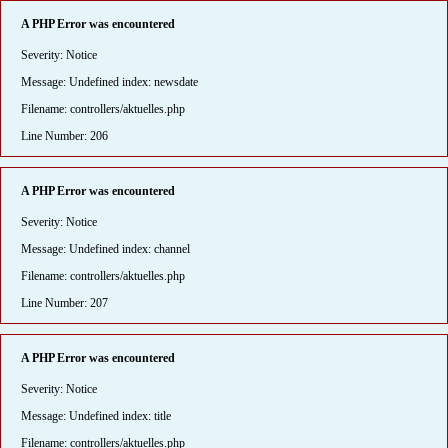
A PHP Error was encountered
Severity: Notice
Message: Undefined index: newsdate
Filename: controllers/aktuelles.php
Line Number: 206
A PHP Error was encountered
Severity: Notice
Message: Undefined index: channel
Filename: controllers/aktuelles.php
Line Number: 207
A PHP Error was encountered
Severity: Notice
Message: Undefined index: title
Filename: controllers/aktuelles.php