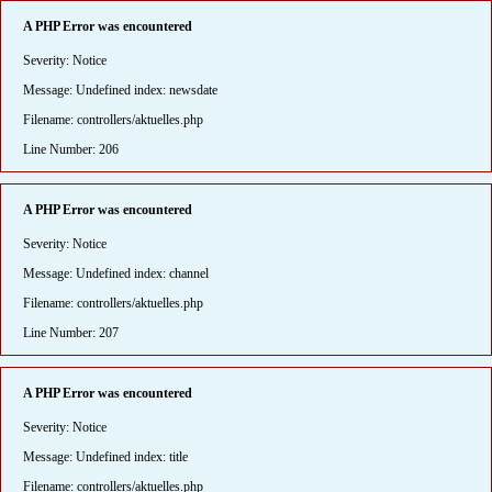
A PHP Error was encountered
Severity: Notice
Message: Undefined index: newsdate
Filename: controllers/aktuelles.php
Line Number: 206
A PHP Error was encountered
Severity: Notice
Message: Undefined index: channel
Filename: controllers/aktuelles.php
Line Number: 207
A PHP Error was encountered
Severity: Notice
Message: Undefined index: title
Filename: controllers/aktuelles.php