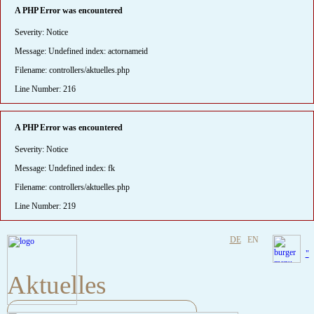
A PHP Error was encountered
Severity: Notice
Message: Undefined index: actornameid
Filename: controllers/aktuelles.php
Line Number: 216
A PHP Error was encountered
Severity: Notice
Message: Undefined index: fk
Filename: controllers/aktuelles.php
Line Number: 219
DE
EN
"
Aktuelles