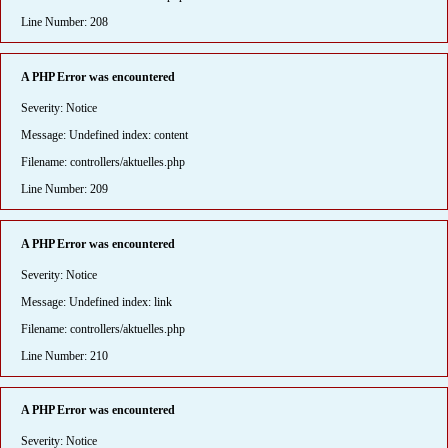
Line Number: 208
A PHP Error was encountered
Severity: Notice
Message: Undefined index: content
Filename: controllers/aktuelles.php
Line Number: 209
A PHP Error was encountered
Severity: Notice
Message: Undefined index: link
Filename: controllers/aktuelles.php
Line Number: 210
A PHP Error was encountered
Severity: Notice