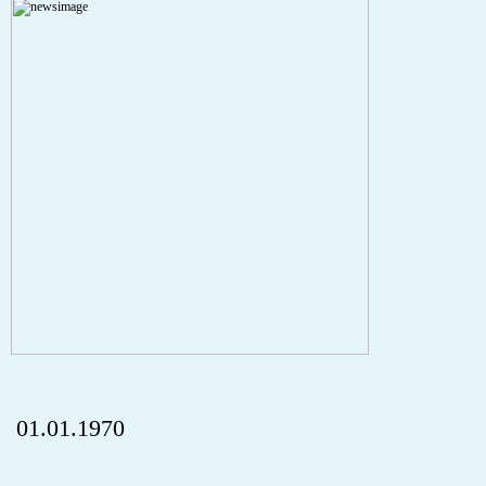
A PHP Error was encountered
Severity: Notice
Message: Undefined index: HTTP_REFERER
Filename: aktuelles/details.php
Line Number: 5
onclick="history.back();" id="back" class="">ZurÃ¼ck
01.01.1970