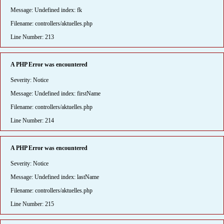
Message: Undefined index: fk
Filename: controllers/aktuelles.php
Line Number: 213
A PHP Error was encountered
Severity: Notice
Message: Undefined index: firstName
Filename: controllers/aktuelles.php
Line Number: 214
A PHP Error was encountered
Severity: Notice
Message: Undefined index: lastName
Filename: controllers/aktuelles.php
Line Number: 215