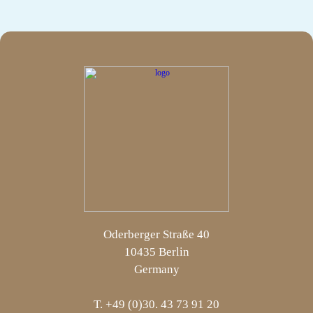
Oderberger Straße 40
10435 Berlin
Germany
T. +49 (0)30. 43 73 91 20