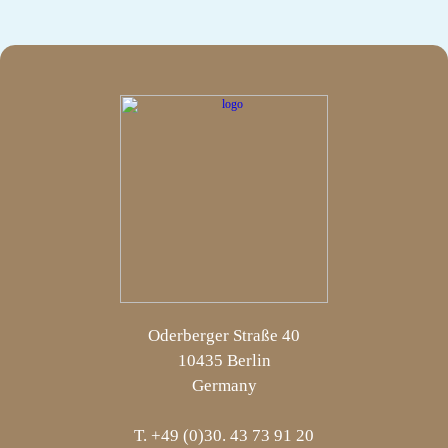
Oderberger Straße 40
10435 Berlin
Germany
T. +49 (0)30. 43 73 91 20