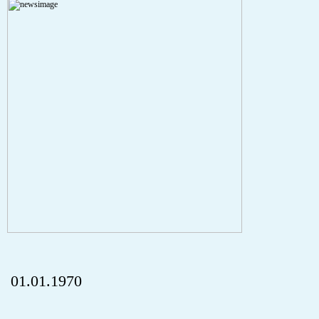
A PHP Error was encountered
Severity: Notice
Message: Undefined index: HTTP_REFERER
Filename: aktuelles/details.php
Line Number: 5
onclick="history.back();" id="back" class="">ZurÃ¼ck
01.01.1970