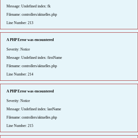
Message: Undefined index: fk
Filename: controllers/aktuelles.php
Line Number: 213
A PHP Error was encountered
Severity: Notice
Message: Undefined index: firstName
Filename: controllers/aktuelles.php
Line Number: 214
A PHP Error was encountered
Severity: Notice
Message: Undefined index: lastName
Filename: controllers/aktuelles.php
Line Number: 215