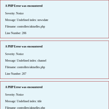
A PHP Error was encountered
Severity: Notice
Message: Undefined index: newsdate
Filename: controllers/aktuelles.php
Line Number: 206
A PHP Error was encountered
Severity: Notice
Message: Undefined index: channel
Filename: controllers/aktuelles.php
Line Number: 207
A PHP Error was encountered
Severity: Notice
Message: Undefined index: title
Filename: controllers/aktuelles.php