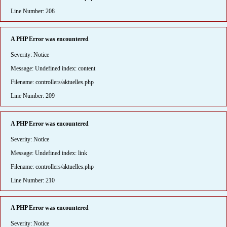
Line Number: 208
A PHP Error was encountered
Severity: Notice
Message: Undefined index: content
Filename: controllers/aktuelles.php
Line Number: 209
A PHP Error was encountered
Severity: Notice
Message: Undefined index: link
Filename: controllers/aktuelles.php
Line Number: 210
A PHP Error was encountered
Severity: Notice