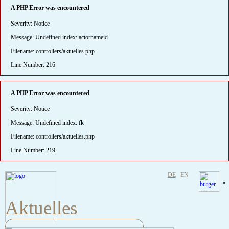
A PHP Error was encountered
Severity: Notice
Message: Undefined index: actornameid
Filename: controllers/aktuelles.php
Line Number: 216
A PHP Error was encountered
Severity: Notice
Message: Undefined index: fk
Filename: controllers/aktuelles.php
Line Number: 219
DE
EN
"
Aktuelles