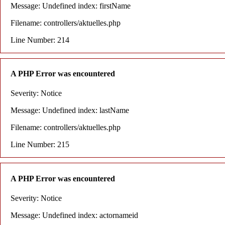
Message: Undefined index: firstName
Filename: controllers/aktuelles.php
Line Number: 214
A PHP Error was encountered
Severity: Notice
Message: Undefined index: lastName
Filename: controllers/aktuelles.php
Line Number: 215
A PHP Error was encountered
Severity: Notice
Message: Undefined index: actornameid