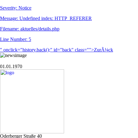
Severity: Notice
Message: Undefined index: HTTP_REFERER
Filename: aktuelles/details.php
Line Number: 5
" onclick="history.back();" id="back" class="">ZurÃ¼ck
01.01.1970
Oderberger Straße 40