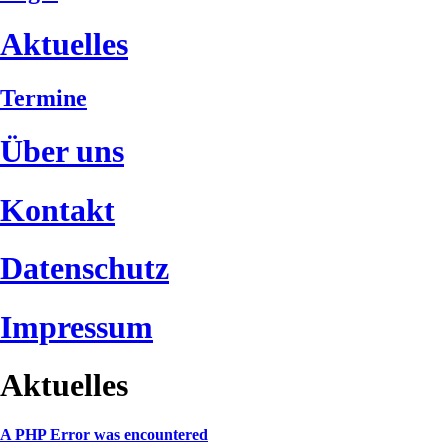
Aktuelles
Termine
Über uns
Kontakt
Datenschutz
Impressum
Aktuelles
A PHP Error was encountered