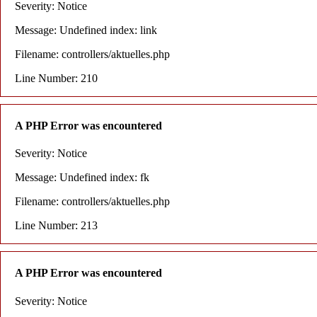
Severity: Notice
Message: Undefined index: link
Filename: controllers/aktuelles.php
Line Number: 210
A PHP Error was encountered
Severity: Notice
Message: Undefined index: fk
Filename: controllers/aktuelles.php
Line Number: 213
A PHP Error was encountered
Severity: Notice