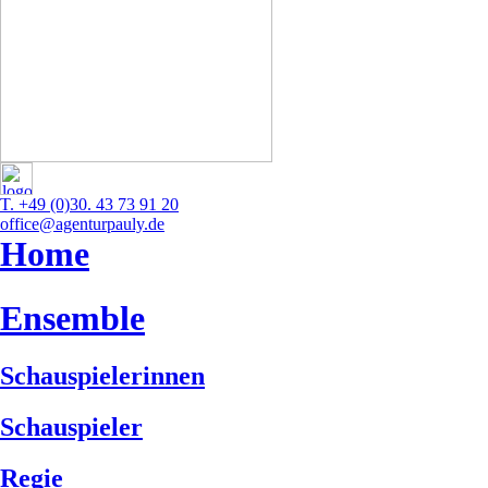
T. +49 (0)30. 43 73 91 20
office@agenturpauly.de
Home
Ensemble
Schauspielerinnen
Schauspieler
Regie