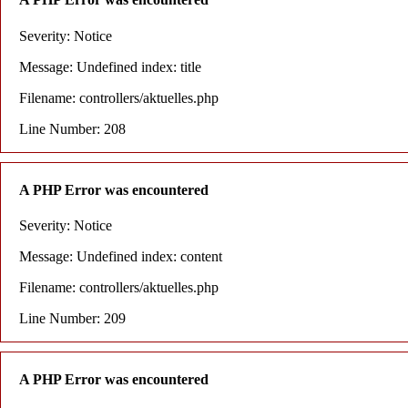
Severity: Notice
Message: Undefined index: title
Filename: controllers/aktuelles.php
Line Number: 208
A PHP Error was encountered
Severity: Notice
Message: Undefined index: content
Filename: controllers/aktuelles.php
Line Number: 209
A PHP Error was encountered