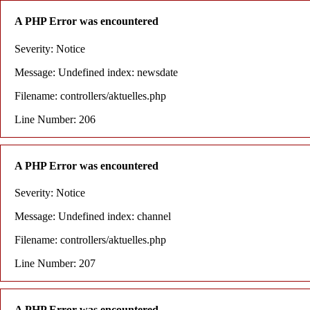
A PHP Error was encountered
Severity: Notice
Message: Undefined index: newsdate
Filename: controllers/aktuelles.php
Line Number: 206
A PHP Error was encountered
Severity: Notice
Message: Undefined index: channel
Filename: controllers/aktuelles.php
Line Number: 207
A PHP Error was encountered