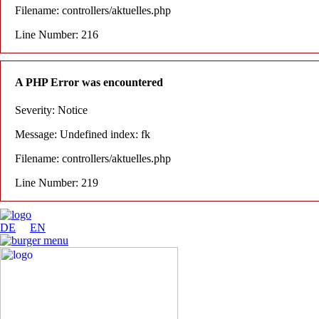
Filename: controllers/aktuelles.php
Line Number: 216
A PHP Error was encountered
Severity: Notice
Message: Undefined index: fk
Filename: controllers/aktuelles.php
Line Number: 219
DE
EN