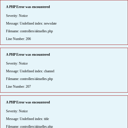
A PHP Error was encountered
Severity: Notice
Message: Undefined index: newsdate
Filename: controllers/aktuelles.php
Line Number: 206
A PHP Error was encountered
Severity: Notice
Message: Undefined index: channel
Filename: controllers/aktuelles.php
Line Number: 207
A PHP Error was encountered
Severity: Notice
Message: Undefined index: title
Filename: controllers/aktuelles.php