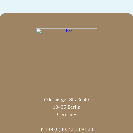
Oderberger Straße 40
10435 Berlin
Germany
T. +49 (0)30. 43 73 91 20