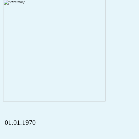
A PHP Error was encountered
Severity: Notice
Message: Undefined index: HTTP_REFERER
Filename: aktuelles/details.php
Line Number: 5
onclick="history.back();" id="back" class="">ZurÃ¼ck
01.01.1970