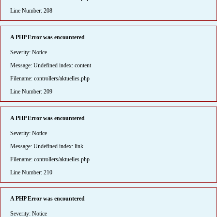
Line Number: 208
A PHP Error was encountered
Severity: Notice
Message: Undefined index: content
Filename: controllers/aktuelles.php
Line Number: 209
A PHP Error was encountered
Severity: Notice
Message: Undefined index: link
Filename: controllers/aktuelles.php
Line Number: 210
A PHP Error was encountered
Severity: Notice