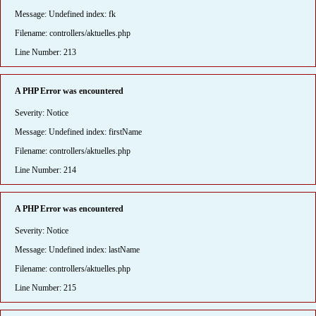
Message: Undefined index: fk
Filename: controllers/aktuelles.php
Line Number: 213
A PHP Error was encountered
Severity: Notice
Message: Undefined index: firstName
Filename: controllers/aktuelles.php
Line Number: 214
A PHP Error was encountered
Severity: Notice
Message: Undefined index: lastName
Filename: controllers/aktuelles.php
Line Number: 215