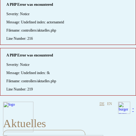
A PHP Error was encountered
Severity: Notice
Message: Undefined index: actornameid
Filename: controllers/aktuelles.php
Line Number: 216
A PHP Error was encountered
Severity: Notice
Message: Undefined index: fk
Filename: controllers/aktuelles.php
Line Number: 219
DE
EN
"
Aktuelles