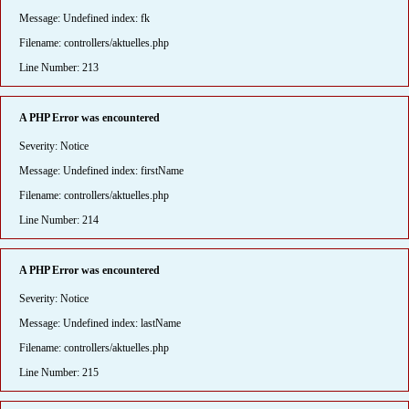
Message: Undefined index: fk
Filename: controllers/aktuelles.php
Line Number: 213
A PHP Error was encountered
Severity: Notice
Message: Undefined index: firstName
Filename: controllers/aktuelles.php
Line Number: 214
A PHP Error was encountered
Severity: Notice
Message: Undefined index: lastName
Filename: controllers/aktuelles.php
Line Number: 215