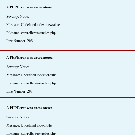
A PHP Error was encountered
Severity: Notice
Message: Undefined index: newsdate
Filename: controllers/aktuelles.php
Line Number: 206
A PHP Error was encountered
Severity: Notice
Message: Undefined index: channel
Filename: controllers/aktuelles.php
Line Number: 207
A PHP Error was encountered
Severity: Notice
Message: Undefined index: title
Filename: controllers/aktuelles.php