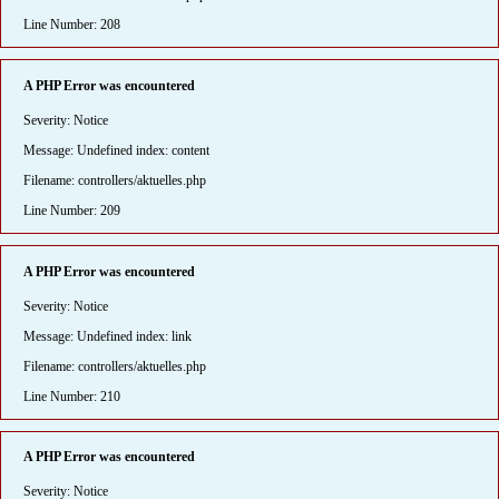
Line Number: 208
A PHP Error was encountered
Severity: Notice
Message: Undefined index: content
Filename: controllers/aktuelles.php
Line Number: 209
A PHP Error was encountered
Severity: Notice
Message: Undefined index: link
Filename: controllers/aktuelles.php
Line Number: 210
A PHP Error was encountered
Severity: Notice