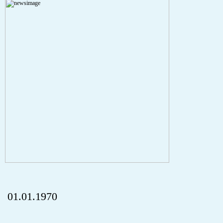
A PHP Error was encountered
Severity: Notice
Message: Undefined index: HTTP_REFERER
Filename: aktuelles/details.php
Line Number: 5
onclick="history.back();" id="back" class="">ZurÃ¼ck
01.01.1970