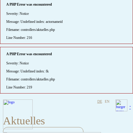
A PHP Error was encountered
Severity: Notice
Message: Undefined index: actornameid
Filename: controllers/aktuelles.php
Line Number: 216
A PHP Error was encountered
Severity: Notice
Message: Undefined index: fk
Filename: controllers/aktuelles.php
Line Number: 219
DE
EN
"
Aktuelles