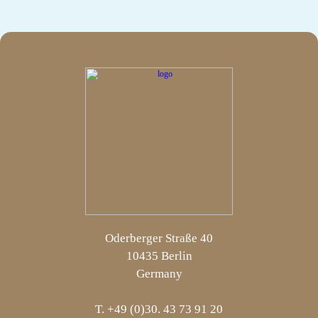
Oderberger Straße 40
10435 Berlin
Germany
T. +49 (0)30. 43 73 91 20