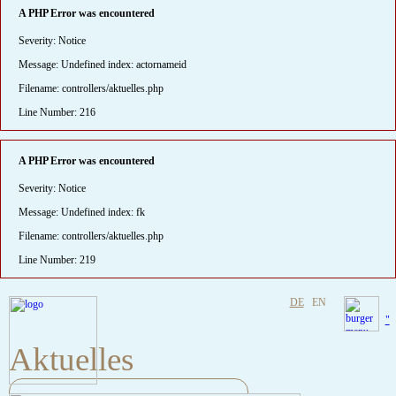
A PHP Error was encountered
Severity: Notice
Message: Undefined index: actornameid
Filename: controllers/aktuelles.php
Line Number: 216
A PHP Error was encountered
Severity: Notice
Message: Undefined index: fk
Filename: controllers/aktuelles.php
Line Number: 219
DE
EN
"
Aktuelles