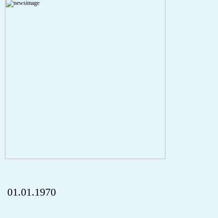
A PHP Error was encountered
Severity: Notice
Message: Undefined index: HTTP_REFERER
Filename: aktuelles/details.php
Line Number: 5
onclick="history.back();" id="back" class="">ZurÃ¼ck
01.01.1970