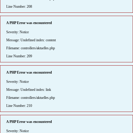
Line Number: 208
A PHP Error was encountered
Severity: Notice
Message: Undefined index: content
Filename: controllers/aktuelles.php
Line Number: 209
A PHP Error was encountered
Severity: Notice
Message: Undefined index: link
Filename: controllers/aktuelles.php
Line Number: 210
A PHP Error was encountered
Severity: Notice