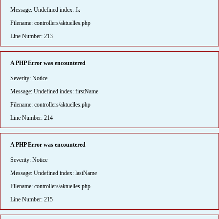
Message: Undefined index: fk
Filename: controllers/aktuelles.php
Line Number: 213
A PHP Error was encountered
Severity: Notice
Message: Undefined index: firstName
Filename: controllers/aktuelles.php
Line Number: 214
A PHP Error was encountered
Severity: Notice
Message: Undefined index: lastName
Filename: controllers/aktuelles.php
Line Number: 215