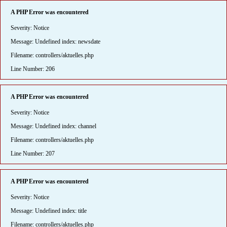
A PHP Error was encountered
Severity: Notice
Message: Undefined index: newsdate
Filename: controllers/aktuelles.php
Line Number: 206
A PHP Error was encountered
Severity: Notice
Message: Undefined index: channel
Filename: controllers/aktuelles.php
Line Number: 207
A PHP Error was encountered
Severity: Notice
Message: Undefined index: title
Filename: controllers/aktuelles.php