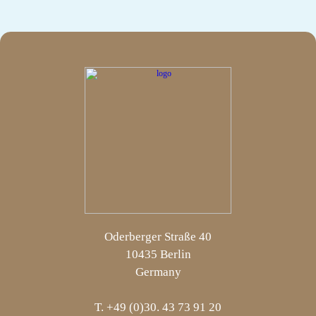
Oderberger Straße 40
10435 Berlin
Germany
T. +49 (0)30. 43 73 91 20