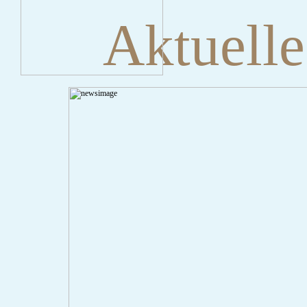
Aktuelle
" onclick="history.back();" id="back" class="">ZurÃ¼ck