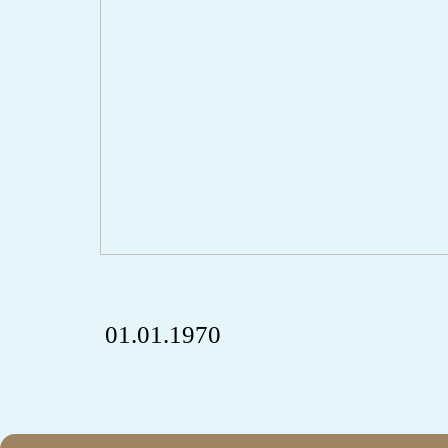
01.01.1970