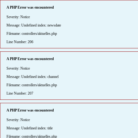
A PHP Error was encountered
Severity: Notice
Message: Undefined index: newsdate
Filename: controllers/aktuelles.php
Line Number: 206
A PHP Error was encountered
Severity: Notice
Message: Undefined index: channel
Filename: controllers/aktuelles.php
Line Number: 207
A PHP Error was encountered
Severity: Notice
Message: Undefined index: title
Filename: controllers/aktuelles.php