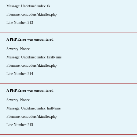
Message: Undefined index: fk
Filename: controllers/aktuelles.php
Line Number: 213
A PHP Error was encountered
Severity: Notice
Message: Undefined index: firstName
Filename: controllers/aktuelles.php
Line Number: 214
A PHP Error was encountered
Severity: Notice
Message: Undefined index: lastName
Filename: controllers/aktuelles.php
Line Number: 215