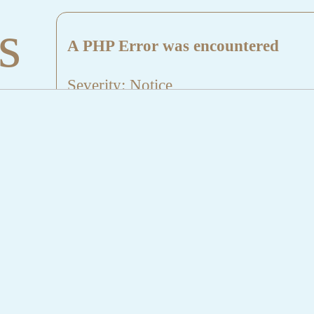
s
A PHP Error was encountered
Severity: Notice
Message: Undefined index: HTTP_
Filename: aktuelles/details.php
Line Number: 5