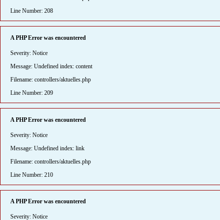
Line Number: 208
A PHP Error was encountered
Severity: Notice
Message: Undefined index: content
Filename: controllers/aktuelles.php
Line Number: 209
A PHP Error was encountered
Severity: Notice
Message: Undefined index: link
Filename: controllers/aktuelles.php
Line Number: 210
A PHP Error was encountered
Severity: Notice