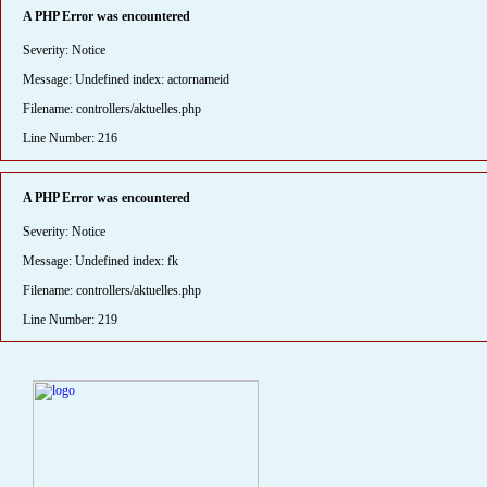
A PHP Error was encountered
Severity: Notice
Message: Undefined index: actornameid
Filename: controllers/aktuelles.php
Line Number: 216
A PHP Error was encountered
Severity: Notice
Message: Undefined index: fk
Filename: controllers/aktuelles.php
Line Number: 219