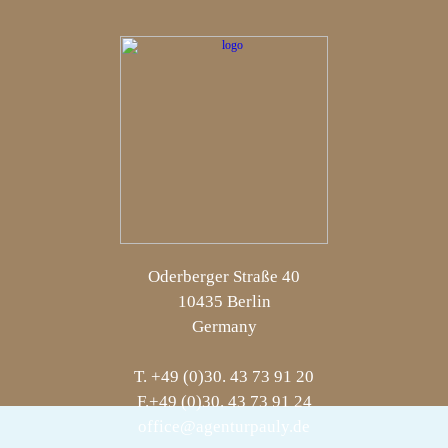
Oderberger Straße 40
10435 Berlin
Germany
T. +49 (0)30. 43 73 91 20
F.+49 (0)30. 43 73 91 24
office@agenturpauly.de