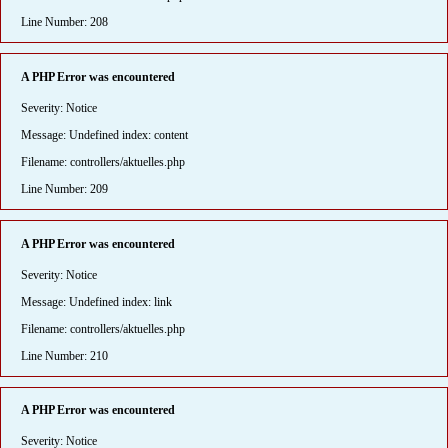
Line Number: 208
A PHP Error was encountered
Severity: Notice
Message: Undefined index: content
Filename: controllers/aktuelles.php
Line Number: 209
A PHP Error was encountered
Severity: Notice
Message: Undefined index: link
Filename: controllers/aktuelles.php
Line Number: 210
A PHP Error was encountered
Severity: Notice