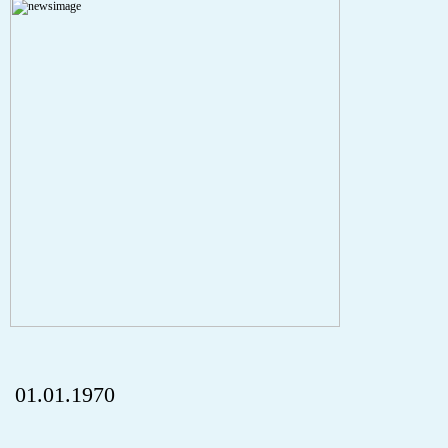
A PHP Error was encountered
Severity: Notice
Message: Undefined index: HTTP_REFERER
Filename: aktuelles/details.php
Line Number: 5
onclick="history.back();" id="back" class="">ZurÃ¼ck
01.01.1970