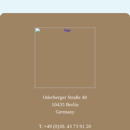
Oderberger Straße 40
10435 Berlin
Germany
T. +49 (0)30. 43 73 91 20