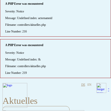
A PHP Error was encountered
Severity: Notice
Message: Undefined index: actornameid
Filename: controllers/aktuelles.php
Line Number: 216
A PHP Error was encountered
Severity: Notice
Message: Undefined index: fk
Filename: controllers/aktuelles.php
Line Number: 219
DE
EN
"
Aktuelles