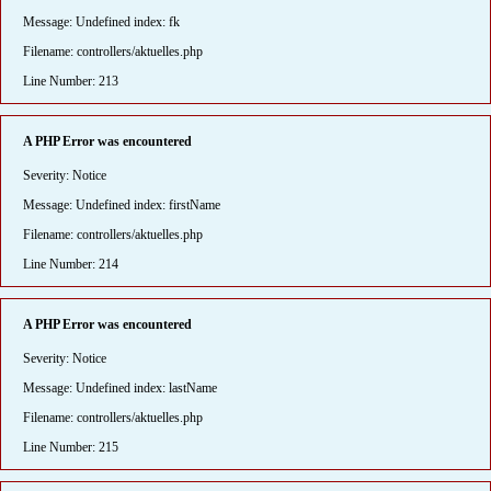
Message: Undefined index: fk
Filename: controllers/aktuelles.php
Line Number: 213
A PHP Error was encountered
Severity: Notice
Message: Undefined index: firstName
Filename: controllers/aktuelles.php
Line Number: 214
A PHP Error was encountered
Severity: Notice
Message: Undefined index: lastName
Filename: controllers/aktuelles.php
Line Number: 215