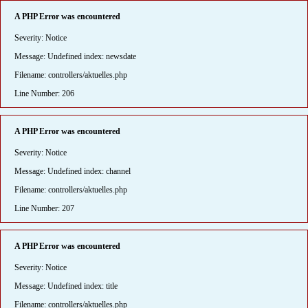
A PHP Error was encountered
Severity: Notice
Message: Undefined index: newsdate
Filename: controllers/aktuelles.php
Line Number: 206
A PHP Error was encountered
Severity: Notice
Message: Undefined index: channel
Filename: controllers/aktuelles.php
Line Number: 207
A PHP Error was encountered
Severity: Notice
Message: Undefined index: title
Filename: controllers/aktuelles.php