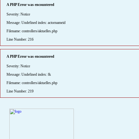
A PHP Error was encountered
Severity: Notice
Message: Undefined index: actornameid
Filename: controllers/aktuelles.php
Line Number: 216
A PHP Error was encountered
Severity: Notice
Message: Undefined index: fk
Filename: controllers/aktuelles.php
Line Number: 219