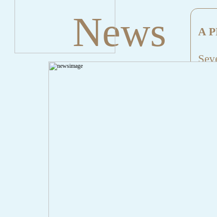
News
A P
Seve
Mes
File
Lin
" onclick="history.back();" id="back" class="">Back