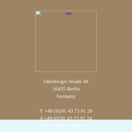
Oderberger Straße 40
10435 Berlin
Germany
T. +49 (0)30. 43 73 91 20
F.+49 (0)30. 43 73 91 24
office@agenturpauly.de