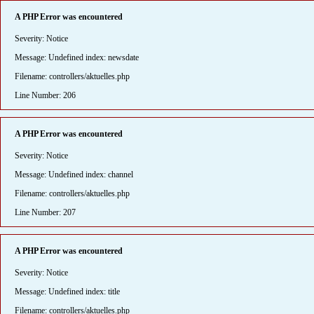
A PHP Error was encountered
Severity: Notice
Message: Undefined index: newsdate
Filename: controllers/aktuelles.php
Line Number: 206
A PHP Error was encountered
Severity: Notice
Message: Undefined index: channel
Filename: controllers/aktuelles.php
Line Number: 207
A PHP Error was encountered
Severity: Notice
Message: Undefined index: title
Filename: controllers/aktuelles.php