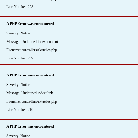
Line Number: 208
A PHP Error was encountered
Severity: Notice
Message: Undefined index: content
Filename: controllers/aktuelles.php
Line Number: 209
A PHP Error was encountered
Severity: Notice
Message: Undefined index: link
Filename: controllers/aktuelles.php
Line Number: 210
A PHP Error was encountered
Severity: Notice