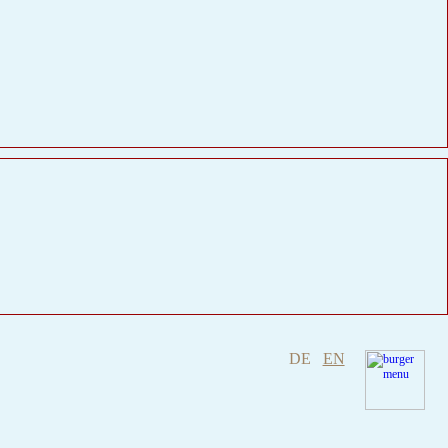
DE
EN