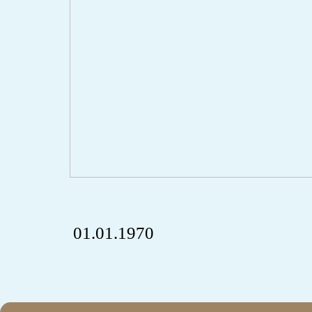
01.01.1970