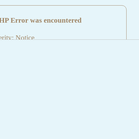
HP Error was encountered
rity: Notice
sage: Undefined index: HTTP_REFERER
name: aktuelles/details.php
e Number: 5