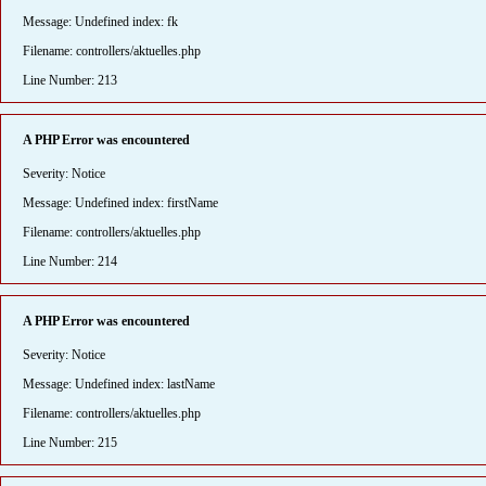
Message: Undefined index: fk
Filename: controllers/aktuelles.php
Line Number: 213
A PHP Error was encountered
Severity: Notice
Message: Undefined index: firstName
Filename: controllers/aktuelles.php
Line Number: 214
A PHP Error was encountered
Severity: Notice
Message: Undefined index: lastName
Filename: controllers/aktuelles.php
Line Number: 215