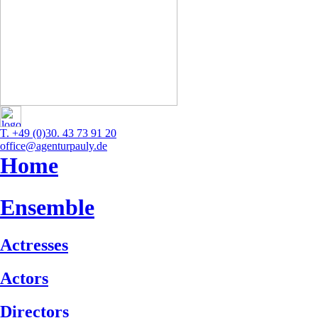
T. +49 (0)30. 43 73 91 20
office@agenturpauly.de
Home
Ensemble
Actresses
Actors
Directors