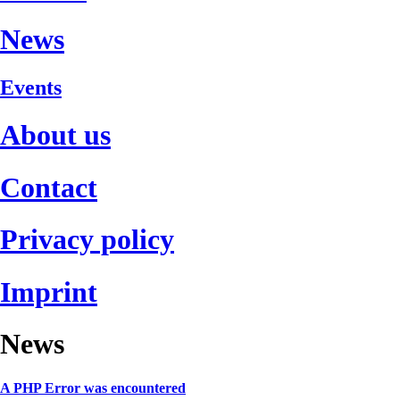
News
Events
About us
Contact
Privacy policy
Imprint
News
A PHP Error was encountered