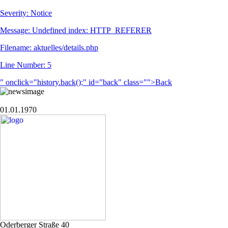
Severity: Notice
Message: Undefined index: HTTP_REFERER
Filename: aktuelles/details.php
Line Number: 5
" onclick="history.back();" id="back" class="">Back
01.01.1970
Oderberger Straße 40