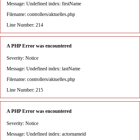
Message: Undefined index: firstName
Filename: controllers/aktuelles.php
Line Number: 214
A PHP Error was encountered
Severity: Notice
Message: Undefined index: lastName
Filename: controllers/aktuelles.php
Line Number: 215
A PHP Error was encountered
Severity: Notice
Message: Undefined index: actornameid