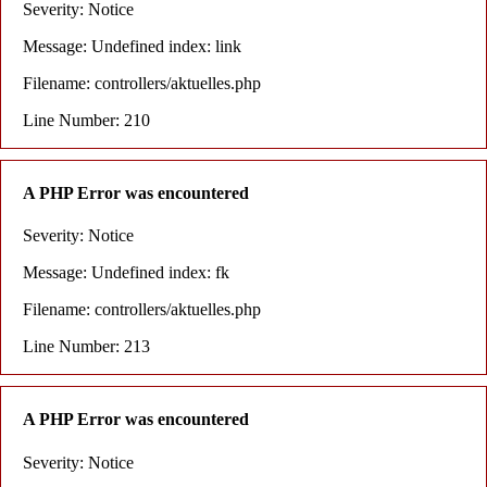
Severity: Notice
Message: Undefined index: link
Filename: controllers/aktuelles.php
Line Number: 210
A PHP Error was encountered
Severity: Notice
Message: Undefined index: fk
Filename: controllers/aktuelles.php
Line Number: 213
A PHP Error was encountered
Severity: Notice