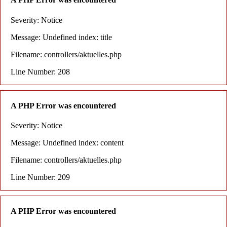
Severity: Notice
Message: Undefined index: title
Filename: controllers/aktuelles.php
Line Number: 208
A PHP Error was encountered
Severity: Notice
Message: Undefined index: content
Filename: controllers/aktuelles.php
Line Number: 209
A PHP Error was encountered