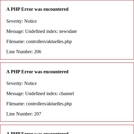
A PHP Error was encountered
Severity: Notice
Message: Undefined index: newsdate
Filename: controllers/aktuelles.php
Line Number: 206
A PHP Error was encountered
Severity: Notice
Message: Undefined index: channel
Filename: controllers/aktuelles.php
Line Number: 207
A PHP Error was encountered