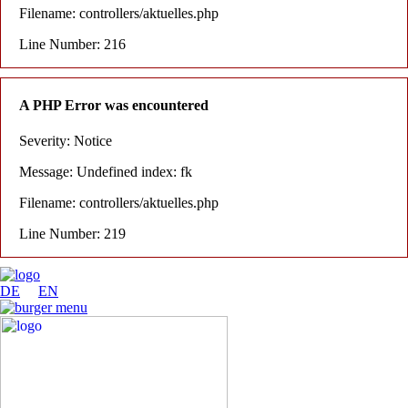
Filename: controllers/aktuelles.php
Line Number: 216
A PHP Error was encountered
Severity: Notice
Message: Undefined index: fk
Filename: controllers/aktuelles.php
Line Number: 219
DE
EN