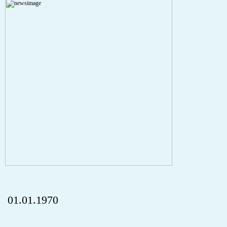
Severity: Notice
Message: Undefined index: HTTP_REFERER
Filename: aktuelles/details.php
Line Number: 5
onclick="history.back();" id="back" class="">Back
01.01.1970