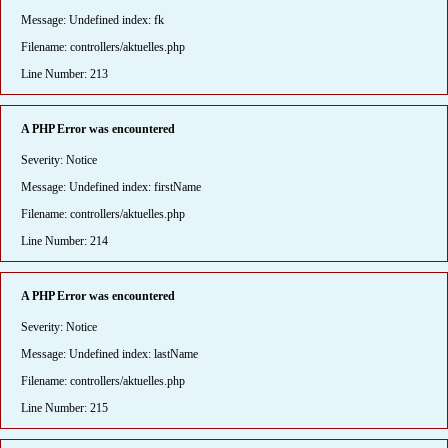
Message: Undefined index: fk
Filename: controllers/aktuelles.php
Line Number: 213
A PHP Error was encountered
Severity: Notice
Message: Undefined index: firstName
Filename: controllers/aktuelles.php
Line Number: 214
A PHP Error was encountered
Severity: Notice
Message: Undefined index: lastName
Filename: controllers/aktuelles.php
Line Number: 215