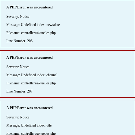
A PHP Error was encountered
Severity: Notice
Message: Undefined index: newsdate
Filename: controllers/aktuelles.php
Line Number: 206
A PHP Error was encountered
Severity: Notice
Message: Undefined index: channel
Filename: controllers/aktuelles.php
Line Number: 207
A PHP Error was encountered
Severity: Notice
Message: Undefined index: title
Filename: controllers/aktuelles.php