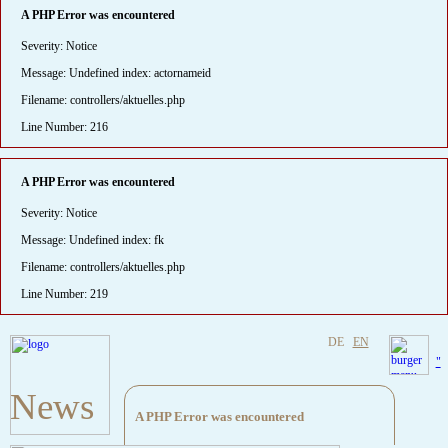
A PHP Error was encountered
Severity: Notice
Message: Undefined index: actornameid
Filename: controllers/aktuelles.php
Line Number: 216
A PHP Error was encountered
Severity: Notice
Message: Undefined index: fk
Filename: controllers/aktuelles.php
Line Number: 219
DE
EN
"
News
A PHP Error was encountered