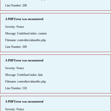
Line Number: 208
A PHP Error was encountered
Severity: Notice
Message: Undefined index: content
Filename: controllers/aktuelles.php
Line Number: 209
A PHP Error was encountered
Severity: Notice
Message: Undefined index: link
Filename: controllers/aktuelles.php
Line Number: 210
A PHP Error was encountered
Severity: Notice