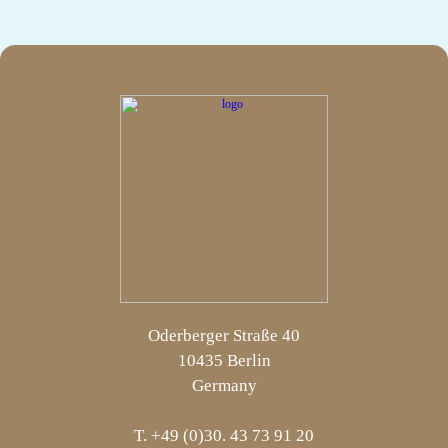
Oderberger Straße 40
10435 Berlin
Germany
T. +49 (0)30. 43 73 91 20