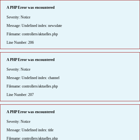
A PHP Error was encountered
Severity: Notice
Message: Undefined index: newsdate
Filename: controllers/aktuelles.php
Line Number: 206
A PHP Error was encountered
Severity: Notice
Message: Undefined index: channel
Filename: controllers/aktuelles.php
Line Number: 207
A PHP Error was encountered
Severity: Notice
Message: Undefined index: title
Filename: controllers/aktuelles.php