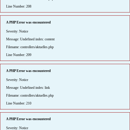
Line Number: 208
A PHP Error was encountered
Severity: Notice
Message: Undefined index: content
Filename: controllers/aktuelles.php
Line Number: 209
A PHP Error was encountered
Severity: Notice
Message: Undefined index: link
Filename: controllers/aktuelles.php
Line Number: 210
A PHP Error was encountered
Severity: Notice