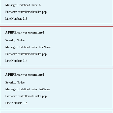
Message: Undefined index: fk
Filename: controllers/aktuelles.php
Line Number: 213
A PHP Error was encountered
Severity: Notice
Message: Undefined index: firstName
Filename: controllers/aktuelles.php
Line Number: 214
A PHP Error was encountered
Severity: Notice
Message: Undefined index: lastName
Filename: controllers/aktuelles.php
Line Number: 215