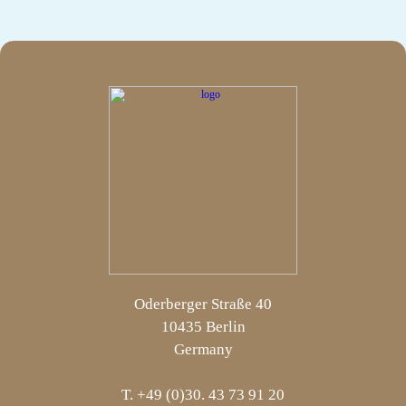
Oderberger Straße 40
10435 Berlin
Germany
T. +49 (0)30. 43 73 91 20