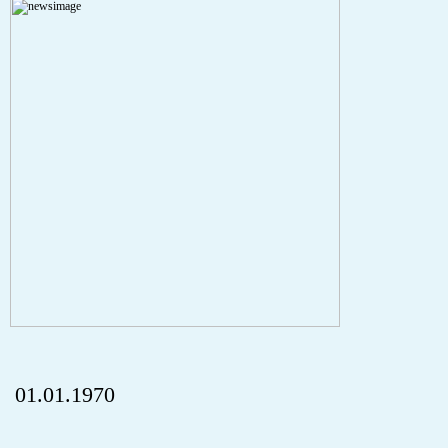
Severity: Notice
Message: Undefined index: HTTP_REFERER
Filename: aktuelles/details.php
Line Number: 5
onclick="history.back();" id="back" class="">Back
01.01.1970