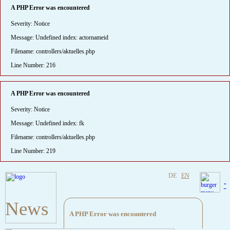
A PHP Error was encountered
Severity: Notice
Message: Undefined index: actornameid
Filename: controllers/aktuelles.php
Line Number: 216
A PHP Error was encountered
Severity: Notice
Message: Undefined index: fk
Filename: controllers/aktuelles.php
Line Number: 219
DE
EN
"
News
A PHP Error was encountered