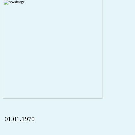
Severity: Notice
Message: Undefined index: HTTP_REFERER
Filename: aktuelles/details.php
Line Number: 5
onclick="history.back();" id="back" class="">Back
01.01.1970