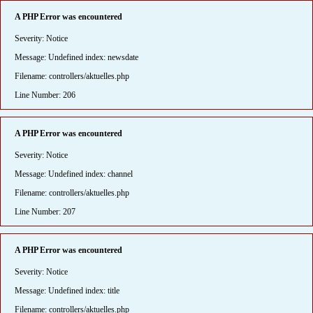
A PHP Error was encountered
Severity: Notice
Message: Undefined index: newsdate
Filename: controllers/aktuelles.php
Line Number: 206
A PHP Error was encountered
Severity: Notice
Message: Undefined index: channel
Filename: controllers/aktuelles.php
Line Number: 207
A PHP Error was encountered
Severity: Notice
Message: Undefined index: title
Filename: controllers/aktuelles.php