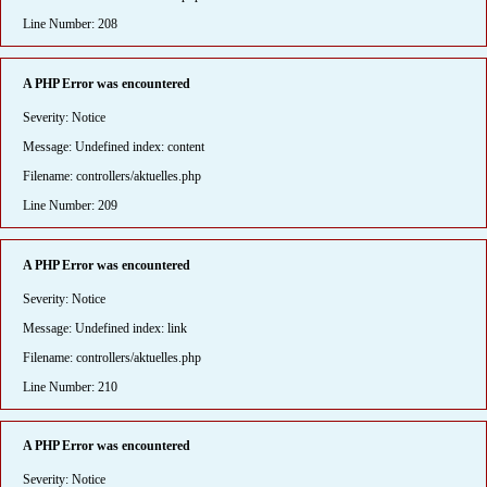
Line Number: 208
A PHP Error was encountered
Severity: Notice
Message: Undefined index: content
Filename: controllers/aktuelles.php
Line Number: 209
A PHP Error was encountered
Severity: Notice
Message: Undefined index: link
Filename: controllers/aktuelles.php
Line Number: 210
A PHP Error was encountered
Severity: Notice