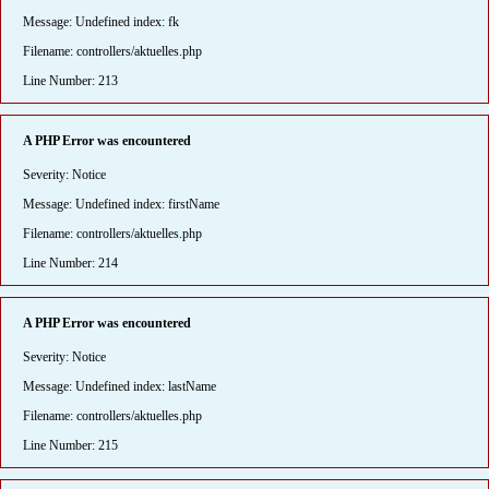
Message: Undefined index: fk
Filename: controllers/aktuelles.php
Line Number: 213
A PHP Error was encountered
Severity: Notice
Message: Undefined index: firstName
Filename: controllers/aktuelles.php
Line Number: 214
A PHP Error was encountered
Severity: Notice
Message: Undefined index: lastName
Filename: controllers/aktuelles.php
Line Number: 215