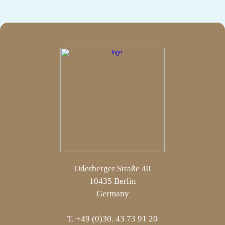
Oderberger Straße 40
10435 Berlin
Germany
T. +49 (0)30. 43 73 91 20