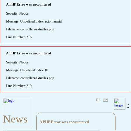
A PHP Error was encountered
Severity: Notice
Message: Undefined index: actornameid
Filename: controllers/aktuelles.php
Line Number: 216
A PHP Error was encountered
Severity: Notice
Message: Undefined index: fk
Filename: controllers/aktuelles.php
Line Number: 219
DE
EN
"
News
A PHP Error was encountered