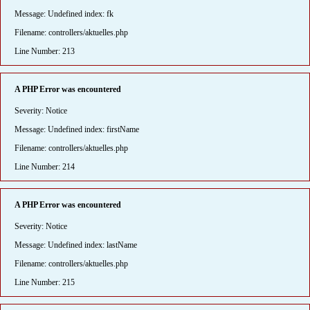
Message: Undefined index: fk
Filename: controllers/aktuelles.php
Line Number: 213
A PHP Error was encountered
Severity: Notice
Message: Undefined index: firstName
Filename: controllers/aktuelles.php
Line Number: 214
A PHP Error was encountered
Severity: Notice
Message: Undefined index: lastName
Filename: controllers/aktuelles.php
Line Number: 215