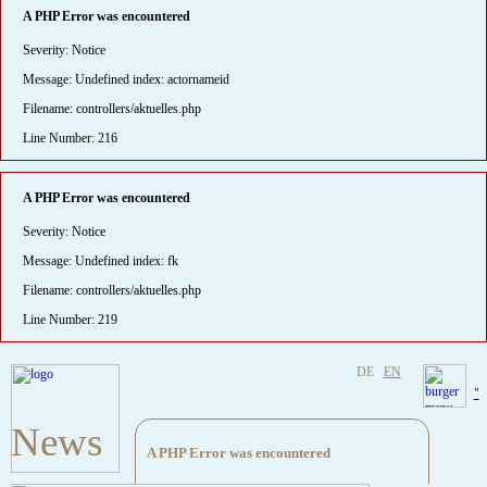
A PHP Error was encountered
Severity: Notice
Message: Undefined index: actornameid
Filename: controllers/aktuelles.php
Line Number: 216
A PHP Error was encountered
Severity: Notice
Message: Undefined index: fk
Filename: controllers/aktuelles.php
Line Number: 219
DE
EN
"
News
A PHP Error was encountered