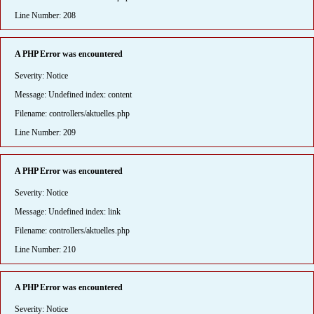
Line Number: 208
A PHP Error was encountered
Severity: Notice
Message: Undefined index: content
Filename: controllers/aktuelles.php
Line Number: 209
A PHP Error was encountered
Severity: Notice
Message: Undefined index: link
Filename: controllers/aktuelles.php
Line Number: 210
A PHP Error was encountered
Severity: Notice