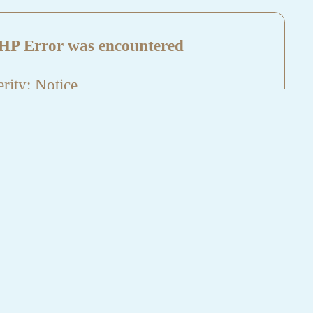
HP Error was encountered
rity: Notice
sage: Undefined index: HTTP_REFERER
name: aktuelles/details.php
e Number: 5