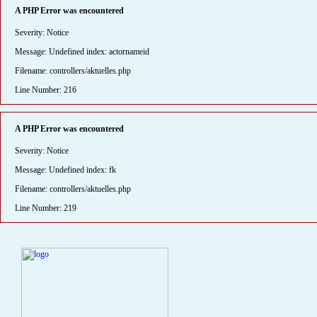
A PHP Error was encountered
Severity: Notice
Message: Undefined index: actornameid
Filename: controllers/aktuelles.php
Line Number: 216
A PHP Error was encountered
Severity: Notice
Message: Undefined index: fk
Filename: controllers/aktuelles.php
Line Number: 219