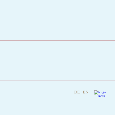
DE
EN