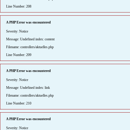
Line Number: 208
A PHP Error was encountered
Severity: Notice
Message: Undefined index: content
Filename: controllers/aktuelles.php
Line Number: 209
A PHP Error was encountered
Severity: Notice
Message: Undefined index: link
Filename: controllers/aktuelles.php
Line Number: 210
A PHP Error was encountered
Severity: Notice