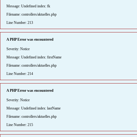
Message: Undefined index: fk
Filename: controllers/aktuelles.php
Line Number: 213
A PHP Error was encountered
Severity: Notice
Message: Undefined index: firstName
Filename: controllers/aktuelles.php
Line Number: 214
A PHP Error was encountered
Severity: Notice
Message: Undefined index: lastName
Filename: controllers/aktuelles.php
Line Number: 215