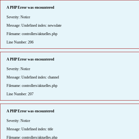
A PHP Error was encountered
Severity: Notice
Message: Undefined index: newsdate
Filename: controllers/aktuelles.php
Line Number: 206
A PHP Error was encountered
Severity: Notice
Message: Undefined index: channel
Filename: controllers/aktuelles.php
Line Number: 207
A PHP Error was encountered
Severity: Notice
Message: Undefined index: title
Filename: controllers/aktuelles.php