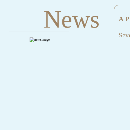
News
A P
Seve
Mes
File
Lin
" onclick="history.back();" id="back" class="">Back