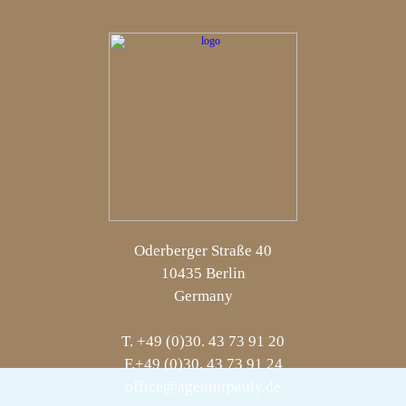
Oderberger Straße 40
10435 Berlin
Germany
T. +49 (0)30. 43 73 91 20
F.+49 (0)30. 43 73 91 24
office@agenturpauly.de