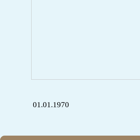
01.01.1970