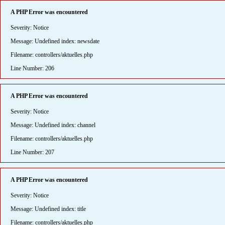
A PHP Error was encountered
Severity: Notice
Message: Undefined index: newsdate
Filename: controllers/aktuelles.php
Line Number: 206
A PHP Error was encountered
Severity: Notice
Message: Undefined index: channel
Filename: controllers/aktuelles.php
Line Number: 207
A PHP Error was encountered
Severity: Notice
Message: Undefined index: title
Filename: controllers/aktuelles.php