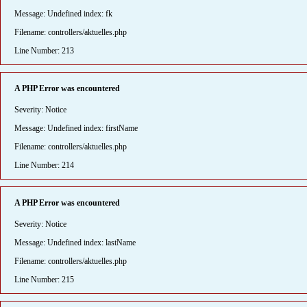
Message: Undefined index: fk
Filename: controllers/aktuelles.php
Line Number: 213
A PHP Error was encountered
Severity: Notice
Message: Undefined index: firstName
Filename: controllers/aktuelles.php
Line Number: 214
A PHP Error was encountered
Severity: Notice
Message: Undefined index: lastName
Filename: controllers/aktuelles.php
Line Number: 215