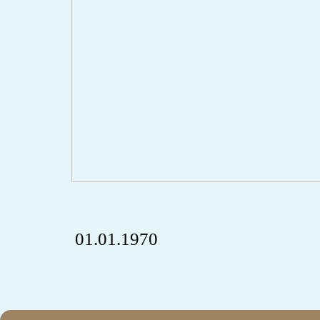
01.01.1970