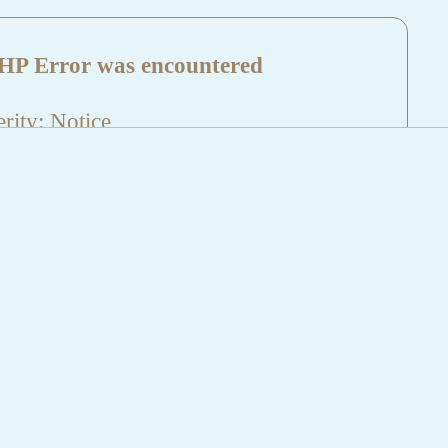
HP Error was encountered
rity: Notice
sage: Undefined index: HTTP_REFERER
name: aktuelles/details.php
e Number: 5