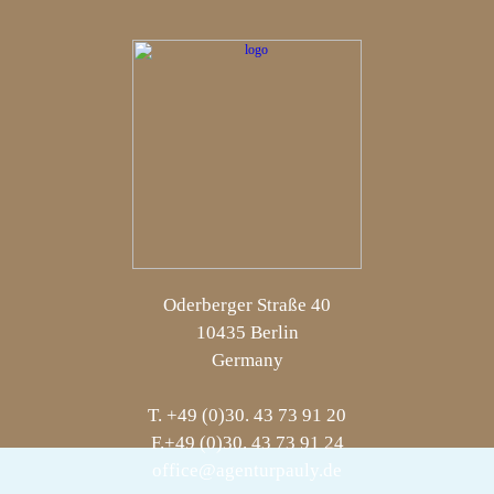
Oderberger Straße 40
10435 Berlin
Germany
T. +49 (0)30. 43 73 91 20
F.+49 (0)30. 43 73 91 24
office@agenturpauly.de