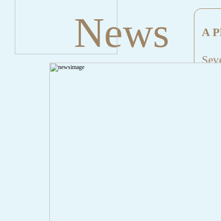
News
A P
Seve
Mes
File
Lin
" onclick="history.back();" id="back" class="">Back