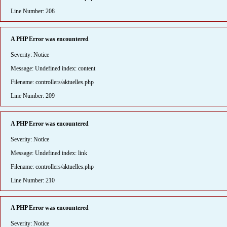
Line Number: 208
A PHP Error was encountered
Severity: Notice
Message: Undefined index: content
Filename: controllers/aktuelles.php
Line Number: 209
A PHP Error was encountered
Severity: Notice
Message: Undefined index: link
Filename: controllers/aktuelles.php
Line Number: 210
A PHP Error was encountered
Severity: Notice