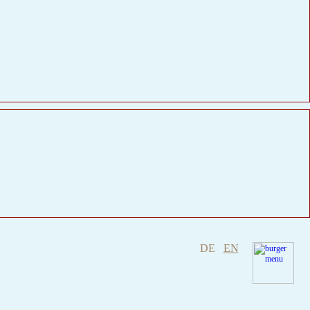
DE
EN