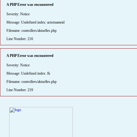
A PHP Error was encountered
Severity: Notice
Message: Undefined index: actornameid
Filename: controllers/aktuelles.php
Line Number: 216
A PHP Error was encountered
Severity: Notice
Message: Undefined index: fk
Filename: controllers/aktuelles.php
Line Number: 219