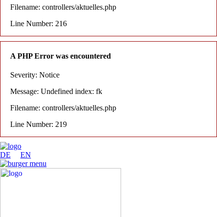
Filename: controllers/aktuelles.php
Line Number: 216
A PHP Error was encountered
Severity: Notice
Message: Undefined index: fk
Filename: controllers/aktuelles.php
Line Number: 219
DE
EN