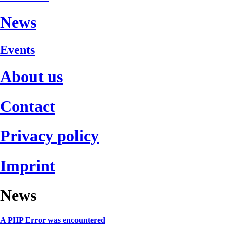
News
Events
About us
Contact
Privacy policy
Imprint
News
A PHP Error was encountered