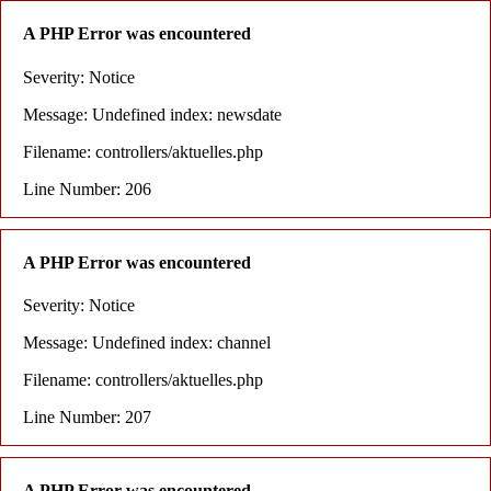
A PHP Error was encountered
Severity: Notice
Message: Undefined index: newsdate
Filename: controllers/aktuelles.php
Line Number: 206
A PHP Error was encountered
Severity: Notice
Message: Undefined index: channel
Filename: controllers/aktuelles.php
Line Number: 207
A PHP Error was encountered