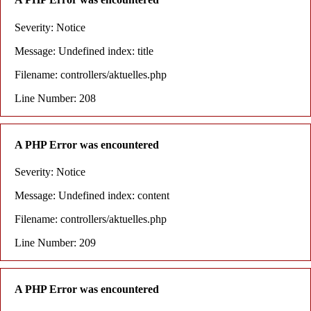
Severity: Notice
Message: Undefined index: title
Filename: controllers/aktuelles.php
Line Number: 208
A PHP Error was encountered
Severity: Notice
Message: Undefined index: content
Filename: controllers/aktuelles.php
Line Number: 209
A PHP Error was encountered