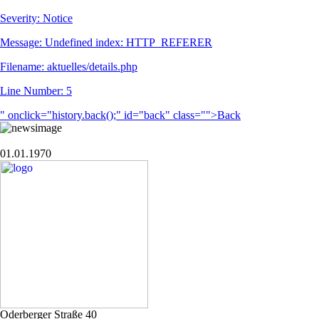
Severity: Notice
Message: Undefined index: HTTP_REFERER
Filename: aktuelles/details.php
Line Number: 5
" onclick="history.back();" id="back" class="">Back
01.01.1970
Oderberger Straße 40