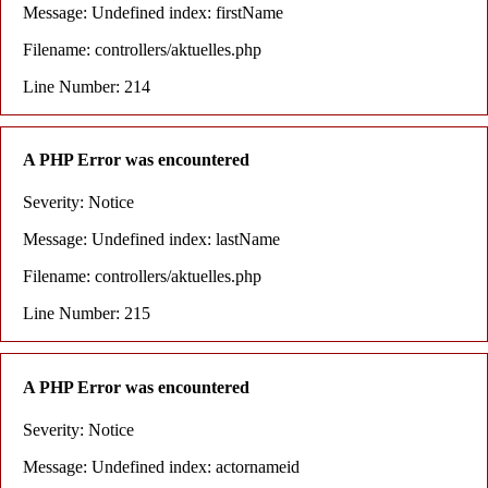
Message: Undefined index: firstName
Filename: controllers/aktuelles.php
Line Number: 214
A PHP Error was encountered
Severity: Notice
Message: Undefined index: lastName
Filename: controllers/aktuelles.php
Line Number: 215
A PHP Error was encountered
Severity: Notice
Message: Undefined index: actornameid