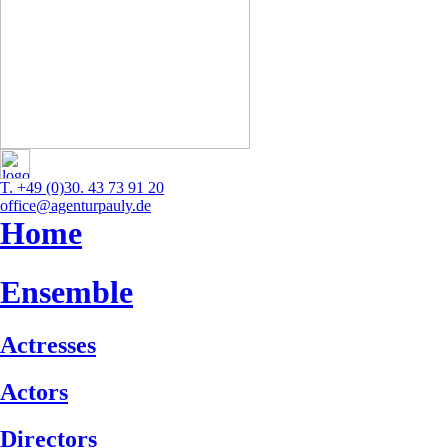
T. +49 (0)30. 43 73 91 20
office@agenturpauly.de
Home
Ensemble
Actresses
Actors
Directors