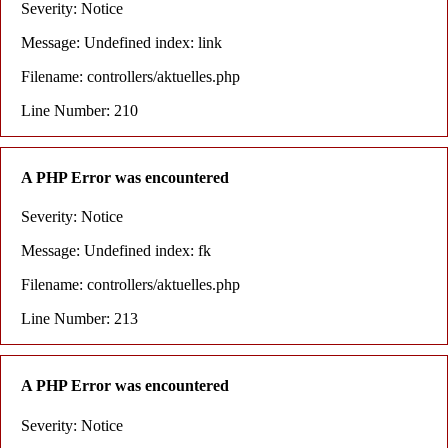
Severity: Notice
Message: Undefined index: link
Filename: controllers/aktuelles.php
Line Number: 210
A PHP Error was encountered
Severity: Notice
Message: Undefined index: fk
Filename: controllers/aktuelles.php
Line Number: 213
A PHP Error was encountered
Severity: Notice